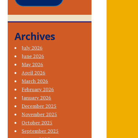
Archives
July 2026
June 2026
May 2026
April 2026
March 2026
February 2026
January 2026
December 2025
November 2025
October 2025
September 2025