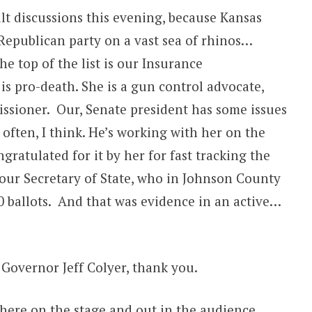
lt discussions this evening, because Kansas
Republican party on a vast sea of rhinos…
e top of the list is our Insurance
is pro-death. She is a gun control advocate,
ssioner. Our, Senate president has some issues
often, I think. He’s working with her on the
gratulated for it by her for fast tracking the
our Secretary of State, who in Johnson County
0 ballots. And that was evidence in an active…
 Governor Jeff Colyer, thank you.
s here on the stage and out in the audience.