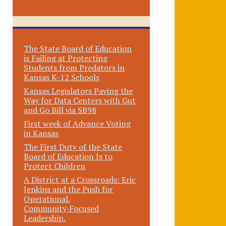
The State Board of Education
is Failing at Protecting
Students from Predators in
Kansas K-12 Schools
Kansas Legislators Paving the
Way for Data Centers with Gut
and Go Bill via SB98
First week of Advance Voting
in Kansas
The First Duty of the State
Board of Education Is to
Protect Children
A District at a Crossroads: Eric
Jenkins and the Push for
Operational,
Community‑Focused
Leadership.