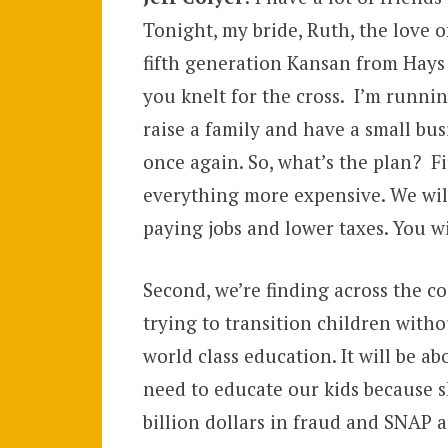
Tonight, my bride, Ruth, the love of
fifth generation Kansan from Hays 
you knelt for the cross. I’m runnin
raise a family and have a small bus
once again. So, what’s the plan? F
everything more expensive. We wil
paying jobs and lower taxes. You wi
Second, we’re finding across the co
trying to transition children witho
world class education. It will be a
need to educate our kids because ski
billion dollars in fraud and SNAP