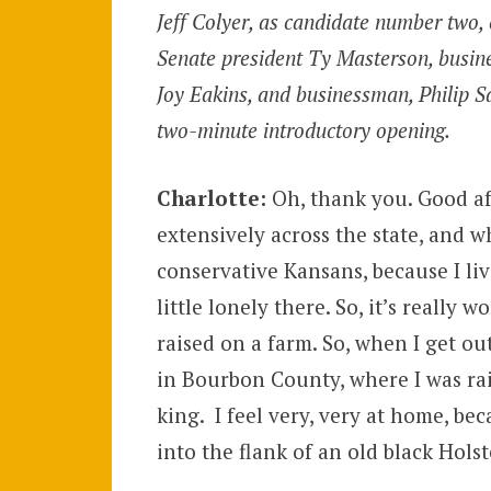
Jeff Colyer, as candidate number two, 
Senate president Ty Masterson, busi
Joy Eakins, and businessman, Philip S
two-minute introductory opening.
Charlotte:
Oh, thank you. Good af
extensively across the state, and 
conservative Kansans, because I li
little lonely there. So, it’s really 
raised on a farm. So, when I get o
in Bourbon County, where I was rai
king. I feel very, very at home, be
into the flank of an old black Holst