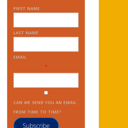
FIRST NAME
LAST NAME
EMAIL
*
CAN WE SEND YOU AN EMAIL
FROM TIME TO TIME?
Subscribe