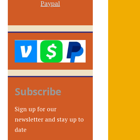
Paypal
Subscribe
Sign up for our
newsletter and stay up to
date