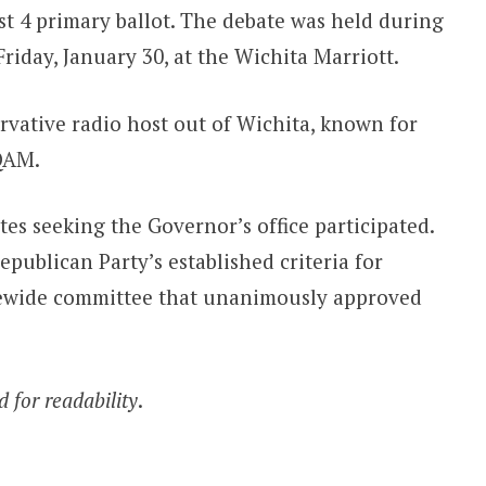
t 4 primary ballot. The debate was held during
riday, January 30, at the Wichita Marriott.
vative radio host out of Wichita, known for
QAM.
es seeking the Governor’s office participated.
publican Party’s established criteria for
atewide committee that unanimously approved
d for readability
.