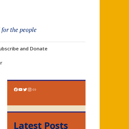
 for the people
ubscribe and Donate
r
Facebook
YouTube
Twitter
Instagram
Link
Latest Posts