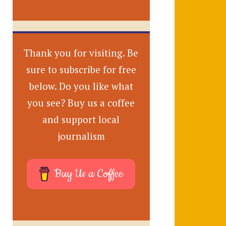
Thank you for visiting. Be
sure to subscribe for free
below. Do you like what
you see? Buy us a coffee
and support local
journalism
Buy Us a Coffee