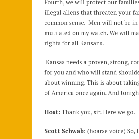
Fourth, we will protect our familie
illegal aliens that threaten your fa
common sense. Men will not be in y
mutilated on my watch. We will ma
rights for all Kansans.
Kansas needs a proven, strong, com
for you and who will stand should
about winning. This is about taking
of America once again. And tonight
Host:
Thank you, sir. Here we go.
Scott Schwab
: (hoarse voice) So,