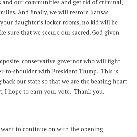
s and our communities and get rid of criminal,
milies. And finally, we will restore Kansas
our daughter’s locker rooms, no kid will be
ke sure that we secure our sacred, God given
posite, conservative governor who will fight
er-to-shoulder with President Trump. This is
 back our state so that we are the beating heart
, I hope to earn your vote. Thank you.
 I want to continue on with the opening