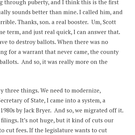
 through puberty, and I think this is the first
ually sounds better than mine. I called him, and
rible. Thanks, son. a real booster. Um, Scott
e term, and just real quick, I can answer that.
ave to destroy ballots. When there was no
ng for a warrant that never came, the county
allots. And so, it was really more on the
ly three things. We need to modernize,
ecretary of State, I came into a system, a
980s by Jack Bryer. And so, we migrated off it.
ilings. It’s not huge, but it kind of cuts our
 cut fees. If the legislature wants to cut