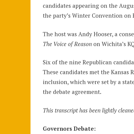
candidates appearing on the Augus
the party’s Winter Convention on F
The host was Andy Hooser, a conser
The Voice of Reason
on Wichita’s K
Six of the nine Republican candidat
These candidates met the Kansas Re
inclusion, which were set by a st
the debate agreement.
This transcript has been lightly cleane
Governors Debate: