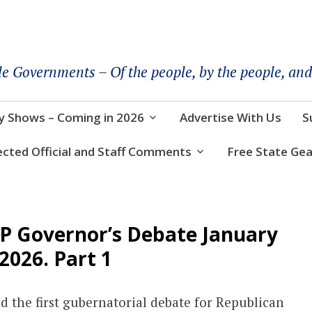
le Governments – Of the people, by the people, and
y Shows – Coming in 2026
Advertise With Us
S
ected Official and Staff Comments
Free State Gea
OP Governor’s Debate January
 2026. Part 1
 the first gubernatorial debate for Republican