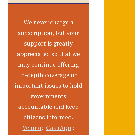
We never charge a
subscription, but your
support is greatly
appreciated so that we
may continue offering
in-depth coverage on
important issues to hold
governments
accountable and keep
citizens informed.
Venmo
:
CashApp
: