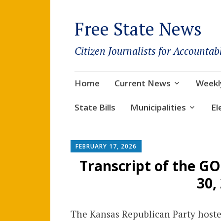
Free State News
Citizen Journalists for Accountab
Skip
Home
Current News
Weekl
to
content
State Bills
Municipalities
El
FEBRUARY 17, 2026
Transcript of the G
30,
The Kansas Republican Party hosted