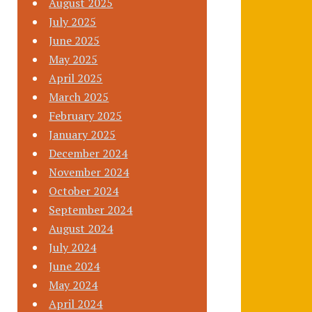
August 2025
July 2025
June 2025
May 2025
April 2025
March 2025
February 2025
January 2025
December 2024
November 2024
October 2024
September 2024
August 2024
July 2024
June 2024
May 2024
April 2024