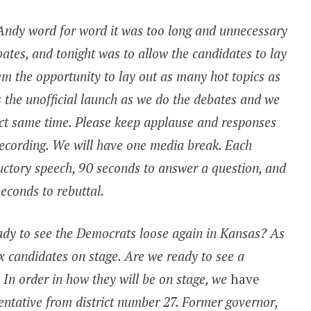
 Andy word for word it was too long and unnecessary
bates, and tonight was to allow the candidates to lay
hem the opportunity to lay out as many hot topics as
is the unofficial launch as we do the debates and we
act same time. Please keep applause and responses
ecording. We will have one media break. Each
uctory speech, 90 seconds to answer a question, and
seconds to rebuttal.
ady to see the Democrats loose again in Kansas? As
ix candidates on stage. Are we ready to see a
 In order in how they will be on stage, we
have
entative from district number 27. Former governor,