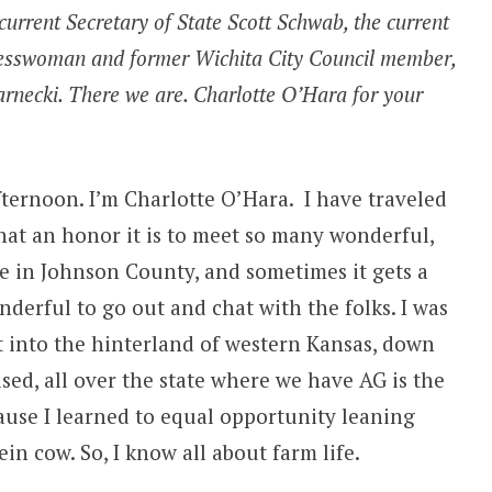
current Secretary of State Scott Schwab, the current
nesswoman and former Wichita City Council member,
arnecki. There we are. Charlotte O’Hara for your
ternoon. I’m Charlotte O’Hara. I have traveled
what an honor it is to meet so many wonderful,
ve in Johnson County, and sometimes it gets a
wonderful to go out and chat with the folks. I was
ut into the hinterland of western Kansas, down
sed, all over the state where we have AG is the
cause I learned to equal opportunity leaning
ein cow. So, I know all about farm life.