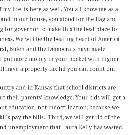
 my life, is here as well. You all know me as a
and in our house, you stood for the flag and
g for governor to make this the best place to
iness. We will be the beating heart of America
irst, Biden and the Democrats have made
l put more money in your pocket with higher
ll have a property tax lid you can count on.
untry and in Kansas that school districts are
ut their parents’ knowledge. Your kids will get a
bout education, not indoctrination, because we
lls pay the bills. Third, we will get rid of the
 and unemployment that Laura Kelly has wasted.