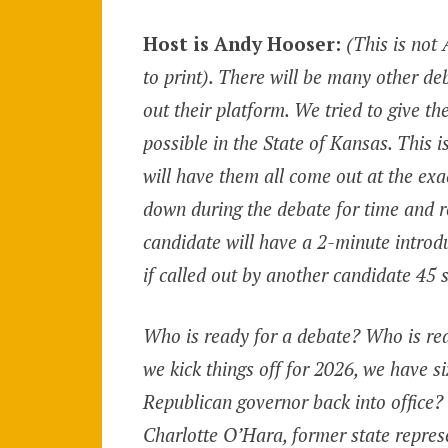
Host is Andy Hooser:
(This is not
to print). There will be many other de
out their platform. We tried to give t
possible in the State of Kansas. This 
will have them all come out at the ex
down during the debate for time and r
candidate will have a 2-minute introd
if called out by another candidate 45 
Who is ready for a debate? Who is re
we kick things off for 2026, we have s
Republican governor back into office?
Charlotte O’Hara, former state repres