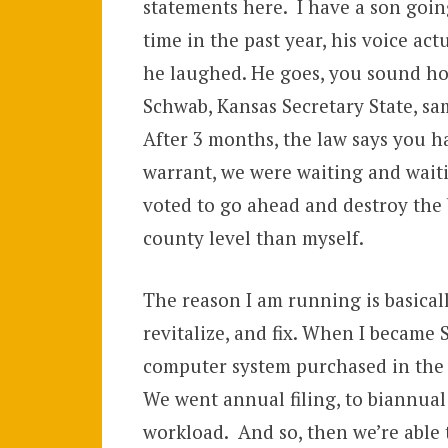
statements here. I have a son going
time in the past year, his voice act
he laughed. He goes, you sound hor
Schwab, Kansas Secretary State, sam
After 3 months, the law says you h
warrant, we were waiting and waiti
voted to go ahead and destroy the b
county level than myself.
The reason I am running is basical
revitalize, and fix. When I became S
computer system purchased in the 1
We went annual filing, to biannual f
workload. And so, then we’re able to