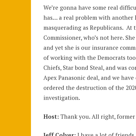
We’re gonna have some real difficu
has… a real problem with another 
masquerading as Republicans. At th
Commissioner, who’s not here. She 
and yet she is our insurance commi
of working with the Democrats too 
Chiefs, Star bond Steal, and was con
Apex Panasonic deal, and we have 
ordered the destruction of the 202
investigation.
Host:
Thank you. All right, former
Jeff Colyer
: I have a lot of friend