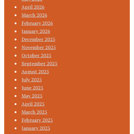
April 2026
March 2026
February 2026
January 2026
December 2025
November 2025
October 2025
September 2025
August 2025
July 2025
June 2025
May 2025
April 2025
March 2025
February 2025
January 2025