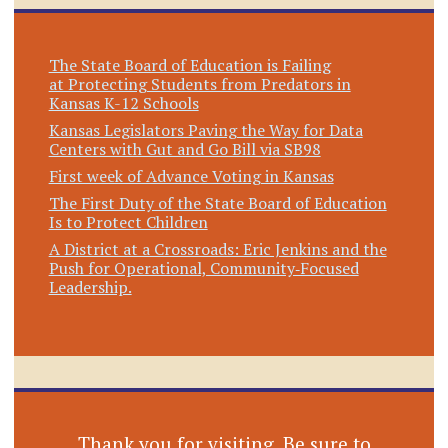
The State Board of Education is Failing
at Protecting Students from Predators in
Kansas K-12 Schools
Kansas Legislators Paving the Way for Data
Centers with Gut and Go Bill via SB98
First week of Advance Voting in Kansas
The First Duty of the State Board of Education
Is to Protect Children
A District at a Crossroads: Eric Jenkins and the
Push for Operational, Community‑Focused
Leadership.
Thank you for visiting. Be sure to