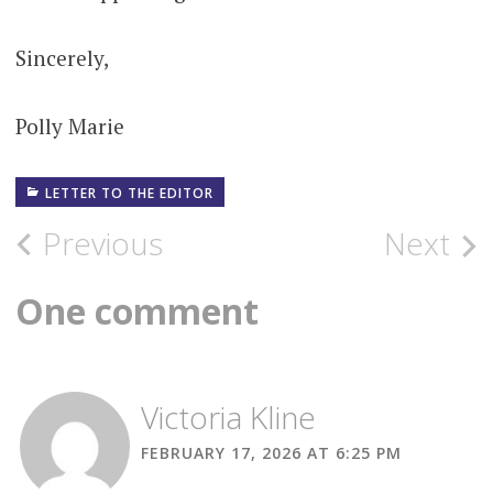
Sincerely,
Polly Marie
LETTER TO THE EDITOR
Post
Previous
Next
navigation
One comment
Victoria Kline
FEBRUARY 17, 2026 AT 6:25 PM