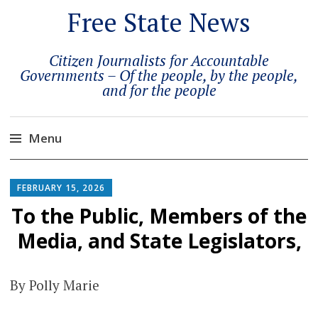
Free State News
Citizen Journalists for Accountable
Governments – Of the people, by the people,
and for the people
Menu
Skip
to
FEBRUARY 15, 2026
content
To the Public, Members of the
Media, and State Legislators,
By Polly Marie