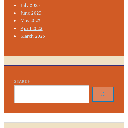
July 2023
June 2023
May 2023
April 2023
March 2023
SEARCH