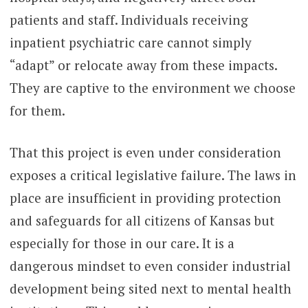
patients and staff. Individuals receiving
inpatient psychiatric care cannot simply
“adapt” or relocate away from these impacts.
They are captive to the environment we choose
for them.
That this project is even under consideration
exposes a critical legislative failure. The laws in
place are insufficient in providing protection
and safeguards for all citizens of Kansas but
especially for those in our care. It is a
dangerous mindset to even consider industrial
development being sited next to mental health