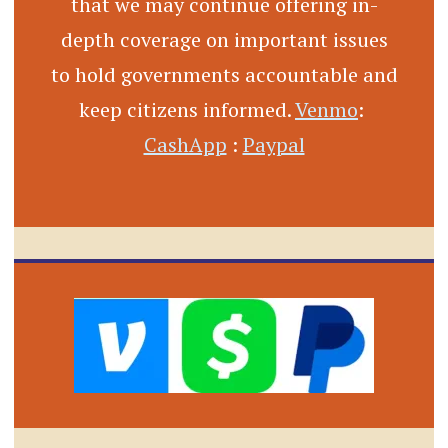
that we may continue offering in-
depth coverage on important issues
to hold governments accountable and
keep citizens informed.
Venmo
:
CashApp
:
Paypal