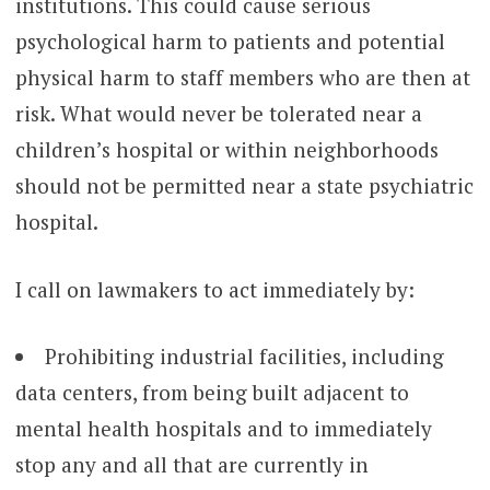
institutions. This could cause serious
psychological harm to patients and potential
physical harm to staff members who are then at
risk. What would never be tolerated near a
children’s hospital or within neighborhoods
should not be permitted near a state psychiatric
hospital.
I call on lawmakers to act immediately by:
Prohibiting industrial facilities, including
data centers, from being built adjacent to
mental health hospitals and to immediately
stop any and all that are currently in