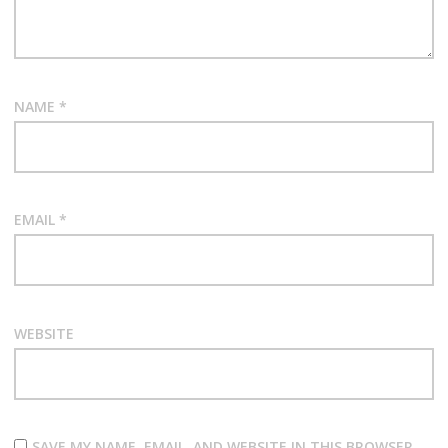
NAME
*
EMAIL
*
WEBSITE
SAVE MY NAME, EMAIL, AND WEBSITE IN THIS BROWSER