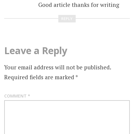
Good article thanks for writing
REPLY
Leave a Reply
Your email address will not be published.
Required fields are marked
*
COMMENT
*