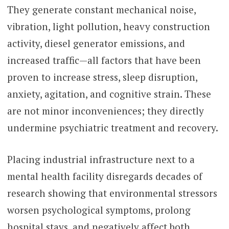
They generate constant mechanical noise,
vibration, light pollution, heavy construction
activity, diesel generator emissions, and
increased traffic—all factors that have been
proven to increase stress, sleep disruption,
anxiety, agitation, and cognitive strain. These
are not minor inconveniences; they directly
undermine psychiatric treatment and recovery.
Placing industrial infrastructure next to a
mental health facility disregards decades of
research showing that environmental stressors
worsen psychological symptoms, prolong
hospital stays, and negatively affect both