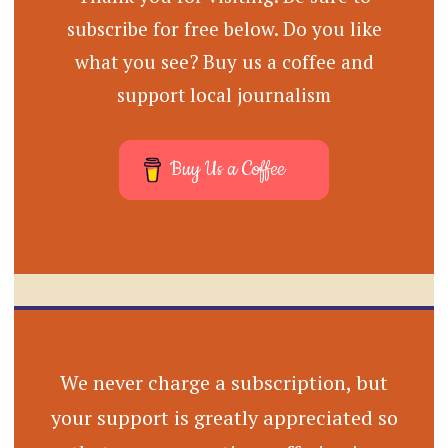
subscribe for free below. Do you like
what you see? Buy us a coffee and
support local journalism
Buy Us a Coffee
We never charge a subscription, but
your support is greatly appreciated so