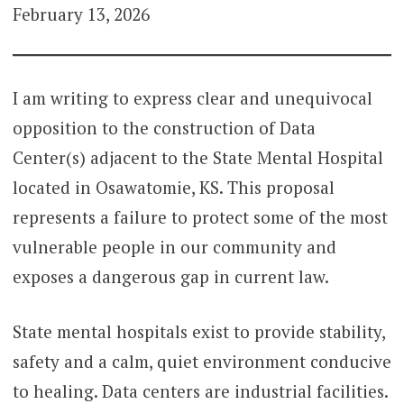
February 13, 2026
I am writing to express clear and unequivocal
opposition to the construction of Data
Center(s) adjacent to the State Mental Hospital
located in Osawatomie, KS. This proposal
represents a failure to protect some of the most
vulnerable people in our community and
exposes a dangerous gap in current law.
State mental hospitals exist to provide stability,
safety and a calm, quiet environment conducive
to healing. Data centers are industrial facilities.