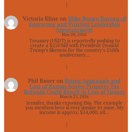
Victoria Kline
on
Mike Brown Bureau of
Engraving and Printing Leadership
Announcment
May 28, 2026
Treasury (USDT) is reportedly pushing to
create a $250 bill with President Donald
Trump’s likeness for the country’s 250th
anniversary…
Phil Bauer
on
Rising Appraisals and
Loss of Kansas Senior Property Tax
Refunds Could Result in Loss of Homes
March 25, 2026
Jennifer, thanks exposing this. The example
you mention here is very similar to mine. My
income is approx. $24,000, all…