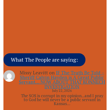
What The People are saying:
Missy Leavitt
on
IF The Truth Be Told –
Sheriff Calvin Hayden is A Great Public
Servant… NOW ABOUT THAT KONNECH
INVESTIGATION
July 22, 2026
The SOS is corrupt in my opinion...and I pray
to God he will never be a public servant in
Kansas…