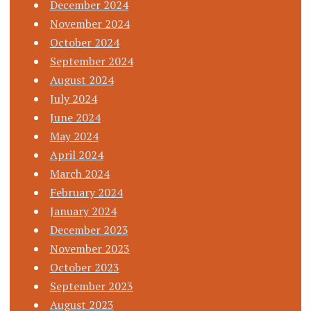
December 2024
November 2024
October 2024
September 2024
August 2024
July 2024
June 2024
May 2024
April 2024
March 2024
February 2024
January 2024
December 2023
November 2023
October 2023
September 2023
August 2023