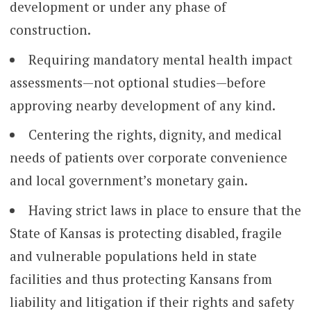
development or under any phase of
construction.
Requiring mandatory mental health impact
assessments—not optional studies—before
approving nearby development of any kind.
Centering the rights, dignity, and medical
needs of patients over corporate convenience
and local government’s monetary gain.
Having strict laws in place to ensure that the
State of Kansas is protecting disabled, fragile
and vulnerable populations held in state
facilities and thus protecting Kansans from
liability and litigation if their rights and safety