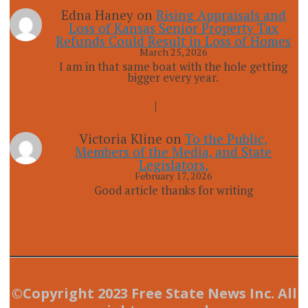
Edna Haney
on
Rising Appraisals and
Loss of Kansas Senior Property Tax
Refunds Could Result in Loss of Homes
March 25, 2026
I am in that same boat with the hole getting
bigger every year.
Victoria Kline
on
To the Public,
Members of the Media, and State
Legislators,
February 17, 2026
Good article thanks for writing
©Copyright 2023 Free State News Inc. All