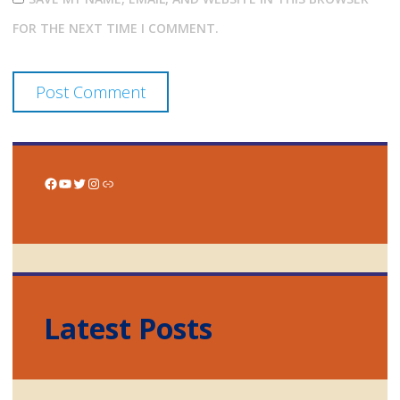
FOR THE NEXT TIME I COMMENT.
Facebook
YouTube
Twitter
Instagram
Link
Latest Posts