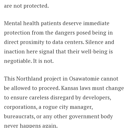
are not protected.
Mental health patients deserve immediate
protection from the dangers posed being in
direct proximity to data centers. Silence and
inaction here signal that their well-being is
negotiable. It is not.
This Northland project in Osawatomie cannot
be allowed to proceed. Kansas laws must change
to ensure careless disregard by developers,
corporations, a rogue city manager,
bureaucrats, or any other government body
never happens again.