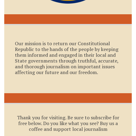
Our mission is to return our Constitutional
Republic to the hands of the people by keeping
them informed and engaged in their local and
State governments through truthful, accurate,
and thorough journalism on important issues
affecting our future and our freedom.
Thank you for visiting. Be sure to subscribe for
free below. Do you like what you see? Buy us a
coffee and support local journalism