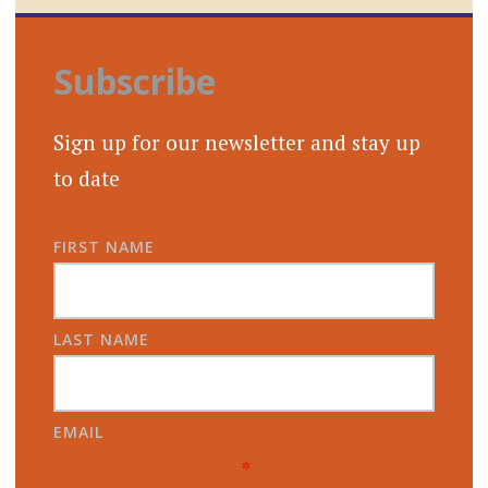
Subscribe
Sign up for our newsletter and stay up
to date
FIRST NAME
LAST NAME
EMAIL
*