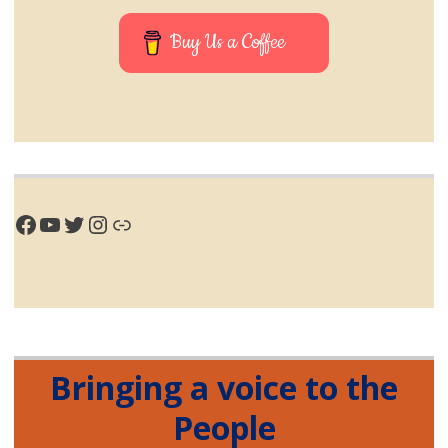
Buy Us a Coffee
Facebook
YouTube
Twitter
Instagram
Link
Bringing a voice to the
People