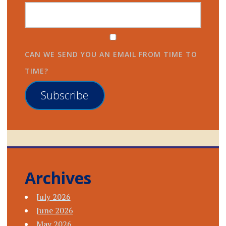
CAN WE SEND YOU AN EMAIL FROM TIME TO
TIME?
Subscribe
Archives
July 2026
June 2026
May 2026