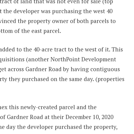
tract of land that was not even for sale (top
ut the developer was purchasing the west 40
vinced the property owner of both parcels to
ottom of the east parcel.
ded to the 40-acre tract to the west of it. This
quisitions (another NorthPoint Development
o get across Gardner Road by having contiguous
rty they purchased on the same day. (properties
ex this newly-created parcel and the
 of Gardner Road at their December 10, 2020
me day the developer purchased the property,