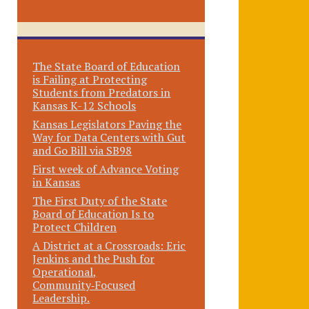
The State Board of Education
is Failing at Protecting
Students from Predators in
Kansas K-12 Schools
Kansas Legislators Paving the
Way for Data Centers with Gut
and Go Bill via SB98
First week of Advance Voting
in Kansas
The First Duty of the State
Board of Education Is to
Protect Children
A District at a Crossroads: Eric
Jenkins and the Push for
Operational,
Community‑Focused
Leadership.