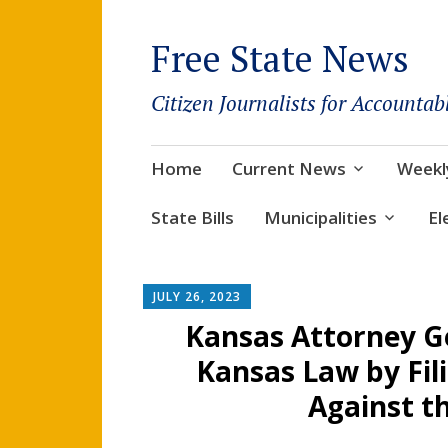
Free State News
Citizen Journalists for Accountab
Skip
Home
Current News
Weekl
to
content
State Bills
Municipalities
El
JULY 26, 2023
Kansas Attorney G
Kansas Law by Fili
Against th