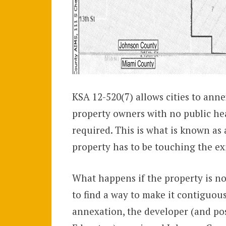
KSA 12-520(7) allows cities to annex
property owners with no public he
required. This is what is known as 
property has to be touching the exis
What happens if the property is no
to find a way to make it contiguous
annexation, the developer (and pos