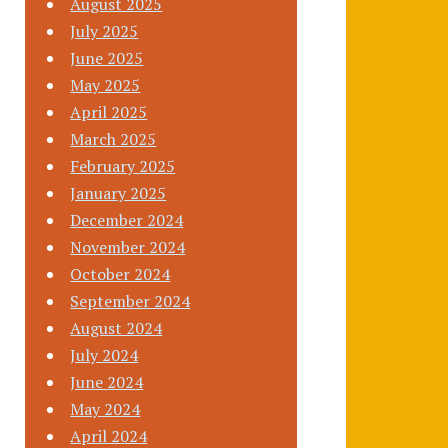
August 2025
July 2025
June 2025
May 2025
April 2025
March 2025
February 2025
January 2025
December 2024
November 2024
October 2024
September 2024
August 2024
July 2024
June 2024
May 2024
April 2024