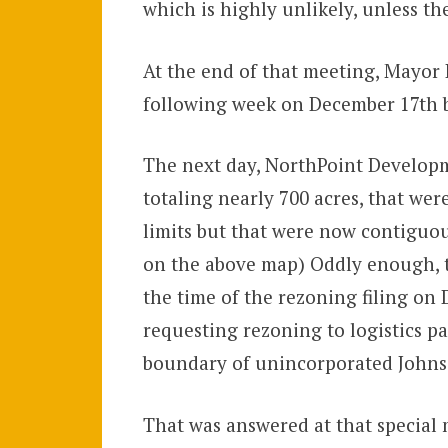
which is highly unlikely, unless th
At the end of that meeting, Mayor 
following week on December 17th bu
The next day, NorthPoint Developm
totaling nearly 700 acres, that wer
limits but that were now contiguou
on the above map) Oddly enough, th
the time of the rezoning filing on
requesting rezoning to logistics pa
boundary of unincorporated John
That was answered at that special