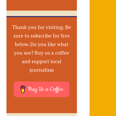
Thank you for visiting. Be
sure to subscribe for free
below. Do you like what
you see? Buy us a coffee
and support local
journalism
Buy Us a Coffee