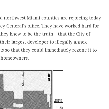
d northwest Miami counties are rejoicing today
ney General’s office. They have worked hard for
they knew to be the truth – that the City of
heir largest developer to illegally annex
its so that they could immediately rezone it to
ll homeowners.