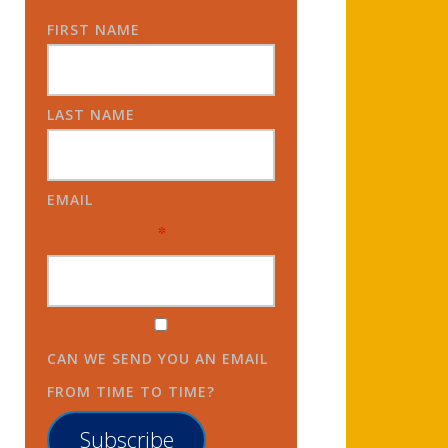
FIRST NAME
LAST NAME
EMAIL
*
CAN WE SEND YOU AN EMAIL
FROM TIME TO TIME?
Subscribe