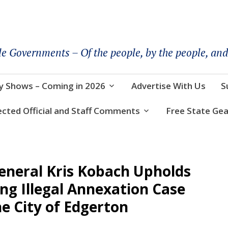
le Governments – Of the people, by the people, and
y Shows – Coming in 2026
Advertise With Us
S
ected Official and Staff Comments
Free State Gea
eneral Kris Kobach Upholds
ng Illegal Annexation Case
e City of Edgerton