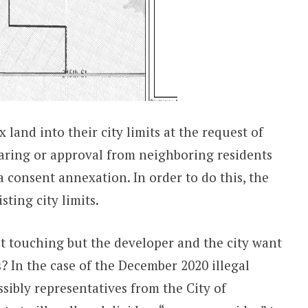
 land into their city limits at the request of
aring or approval from neighboring residents
a consent annexation. In order to do this, the
ting city limits.
t touching but the developer and the city want
? In the case of the December 2020 illegal
sibly representatives from the City of