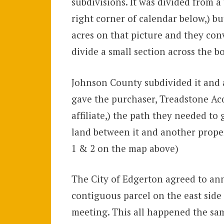
subdivisions. It was divided from a 
right corner of calendar below,) b
acres on that picture and they con
divide a small section across the b
Johnson County subdivided it and ad
gave the purchaser, Treadstone Ac
affiliate,) the path they needed t
land between it and another prope
1 & 2 on the map above)
The City of Edgerton agreed to ann
contiguous parcel on the east side
meeting. This all happened the sa