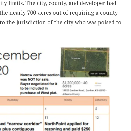
ty limits. The city, county, and developer had
 the nearly 700-acres out of requiring a county
o the jurisdiction of the city who was poised to