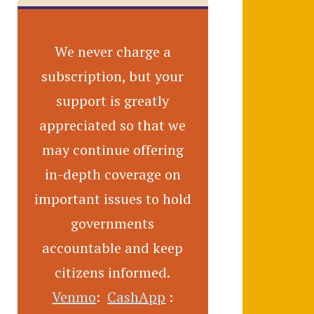
We never charge a
subscription, but your
support is greatly
appreciated so that we
may continue offering
in-depth coverage on
important issues to hold
governments
accountable and keep
citizens informed.
Venmo
:
CashApp
: