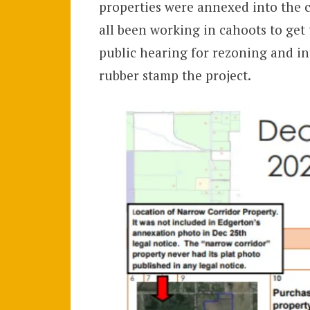
properties were annexed into the ci
all been working in cahoots to get
public hearing for rezoning and int
rubber stamp the project.