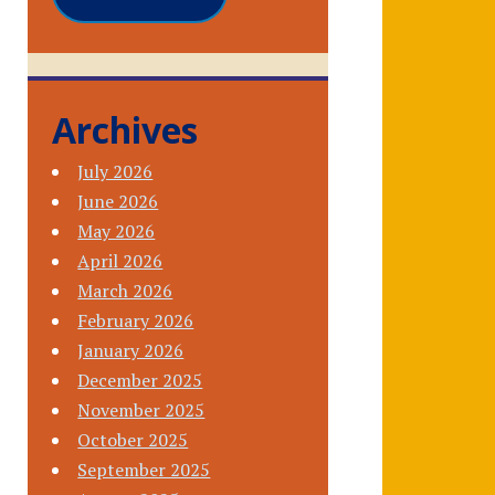
Archives
July 2026
June 2026
May 2026
April 2026
March 2026
February 2026
January 2026
December 2025
November 2025
October 2025
September 2025