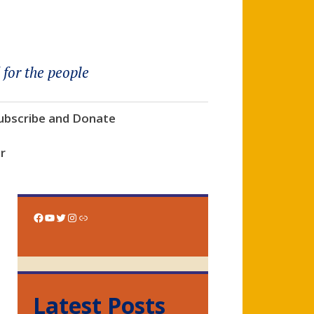
 for the people
ubscribe and Donate
r
Facebook
YouTube
Twitter
Instagram
Link
Latest Posts