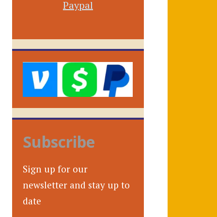
Paypal
Subscribe
Sign up for our
newsletter and stay up to
date