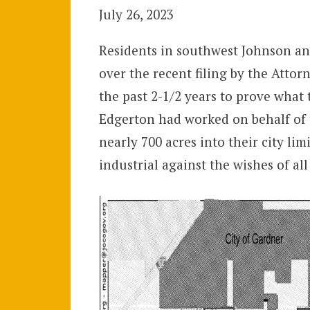
July 26, 2023
Residents in southwest Johnson an
over the recent filing by the Attor
the past 2-1/2 years to prove what 
Edgerton had worked on behalf of t
nearly 700 acres into their city lim
industrial against the wishes of a