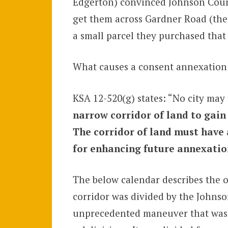
Edgerton) convinced Johnson County
get them across Gardner Road (the 
a small parcel they purchased that
What causes a consent annexation 
KSA 12-520(g) states: “No city may 
narrow corridor of land to gain
The corridor of land must have 
for enhancing future annexations
The below calendar describes the o
corridor was divided by the Johns
unprecedented maneuver that was h