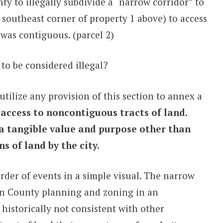
 to illegally subdivide a “narrow corridor” to
southeast corner of property 1 above) to access
 was contiguous. (parcel 2)
to be considered illegal?
utilize any provision of this section to annex a
 access to noncontiguous tracts of land.
a tangible value and purpose other than
 of land by the city.
rder of events in a simple visual. The narrow
on County planning and zoning in an
istorically not consistent with other