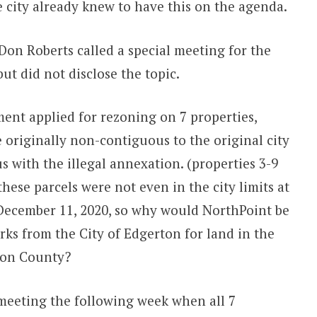
e city already knew to have this on the agenda.
Don Roberts called a special meeting for the
t did not disclose the topic.
ent applied for rezoning on 7 properties,
e originally non-contiguous to the original city
s with the illegal annexation. (properties 3-9
ese parcels were not even in the city limits at
 December 11, 2020, so why would NorthPoint be
rks from the City of Edgerton for land in the
son County?
 meeting the following week when all 7