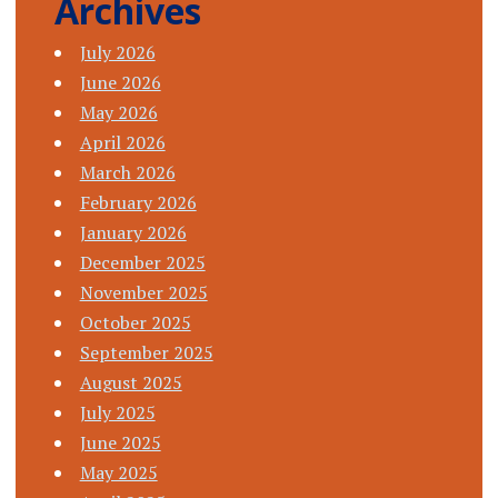
Archives
July 2026
June 2026
May 2026
April 2026
March 2026
February 2026
January 2026
December 2025
November 2025
October 2025
September 2025
August 2025
July 2025
June 2025
May 2025