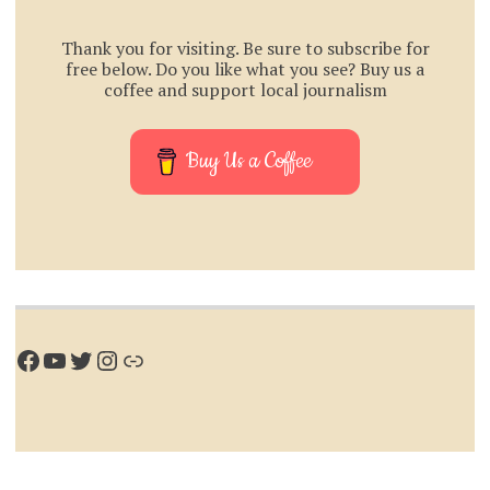
Thank you for visiting. Be sure to subscribe for
free below. Do you like what you see? Buy us a
coffee and support local journalism
Buy Us a Coffee
Facebook
YouTube
Twitter
Instagram
Link