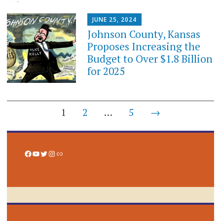
JUNE 25, 2024
Johnson County, Kansas
Proposes Increasing the
Budget to Over $1.8 Billion
for 2025
Posts
1
2
…
5
→
navigation
Facebook
YouTube
Twitter
Instagram
Link