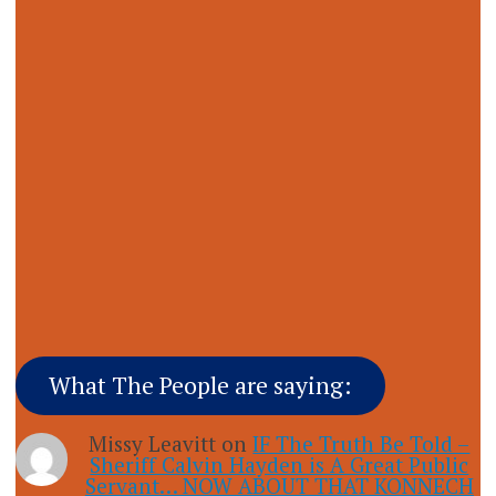
What The People are saying:
Missy Leavitt
on
IF The Truth Be Told –
Sheriff Calvin Hayden is A Great Public
Servant… NOW ABOUT THAT KONNECH