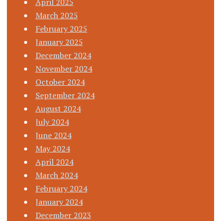
April 2025
March 2025
February 2025
January 2025
December 2024
November 2024
October 2024
September 2024
August 2024
July 2024
June 2024
May 2024
April 2024
March 2024
February 2024
January 2024
December 2023