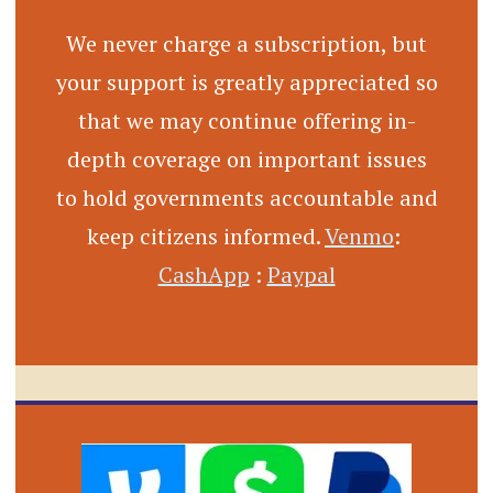
We never charge a subscription, but
your support is greatly appreciated so
that we may continue offering in-
depth coverage on important issues
to hold governments accountable and
keep citizens informed.
Venmo
:
CashApp
:
Paypal