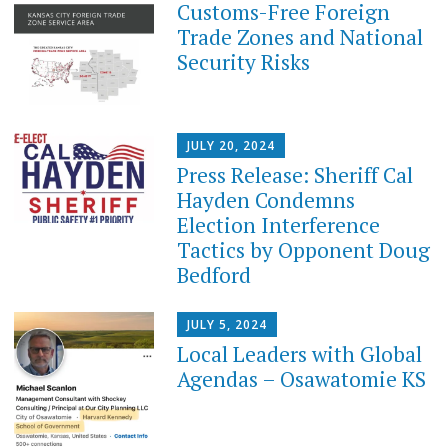
Customs-Free Foreign
Trade Zones and National
Security Risks
JULY 20, 2024
Press Release: Sheriff Cal
Hayden Condemns
Election Interference
Tactics by Opponent Doug
Bedford
JULY 5, 2024
Local Leaders with Global
Agendas – Osawatomie KS