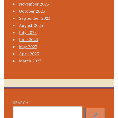
November 2023
October 2023
September 2023
August 2023
July 2023
June 2023
May 2023
April 2023
March 2023
SEARCH