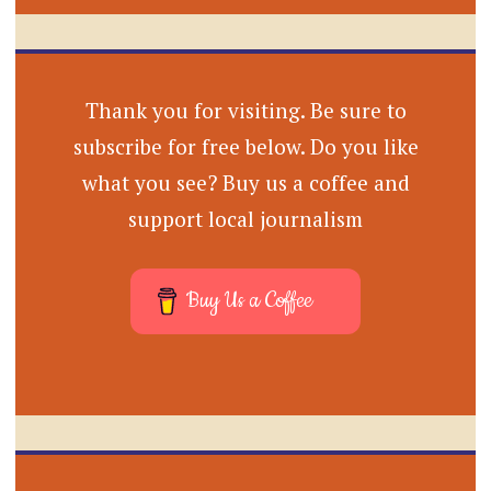
Thank you for visiting. Be sure to
subscribe for free below. Do you like
what you see? Buy us a coffee and
support local journalism
Buy Us a Coffee