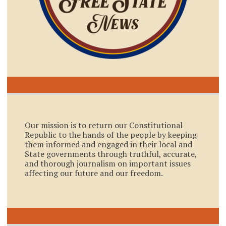
Our mission is to return our Constitutional
Republic to the hands of the people by keeping
them informed and engaged in their local and
State governments through truthful, accurate,
and thorough journalism on important issues
affecting our future and our freedom.