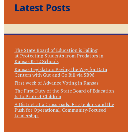
Latest Posts
The State Board of Education is Failing
at Protecting Students from Predators in
Kansas K-12 Schools
Kansas Legislators Paving the Way for Data
Centers with Gut and Go Bill via SB98
First week of Advance Voting in Kansas
The First Duty of the State Board of Education
Is to Protect Children
A District at a Crossroads: Eric Jenkins and the
Push for Operational, Community‑Focused
Leadership.