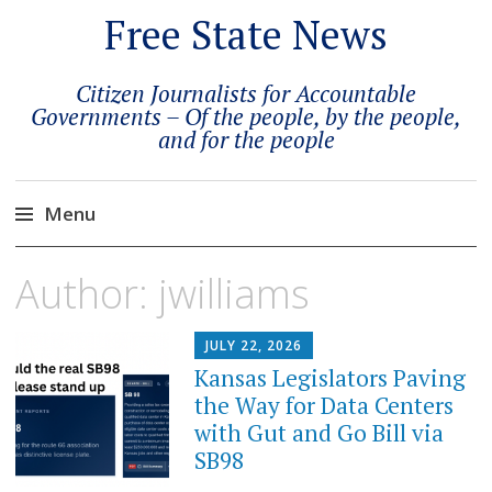
Free State News
Citizen Journalists for Accountable
Governments – Of the people, by the people,
and for the people
Menu
Skip
Author:
jwilliams
to
content
JULY 22, 2026
Kansas Legislators Paving
the Way for Data Centers
with Gut and Go Bill via
SB98