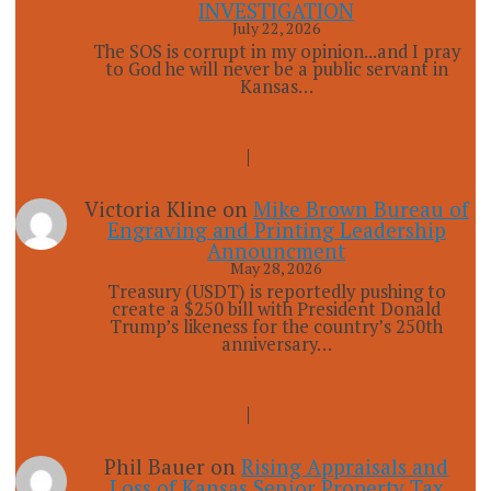
INVESTIGATION
July 22, 2026
The SOS is corrupt in my opinion...and I pray
to God he will never be a public servant in
Kansas…
Victoria Kline
on
Mike Brown Bureau of
Engraving and Printing Leadership
Announcment
May 28, 2026
Treasury (USDT) is reportedly pushing to
create a $250 bill with President Donald
Trump’s likeness for the country’s 250th
anniversary…
Phil Bauer
on
Rising Appraisals and
Loss of Kansas Senior Property Tax