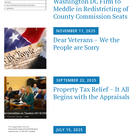
Washington DC Firm to
Meddle in Redistricting of
County Commission Seats
NOVEMBER 11, 2025
Dear Veterans – We the
People are Sorry
SEPTEMBER 23, 2025
Property Tax Relief – It All
Begins with the Appraisals
JULY 15, 2025