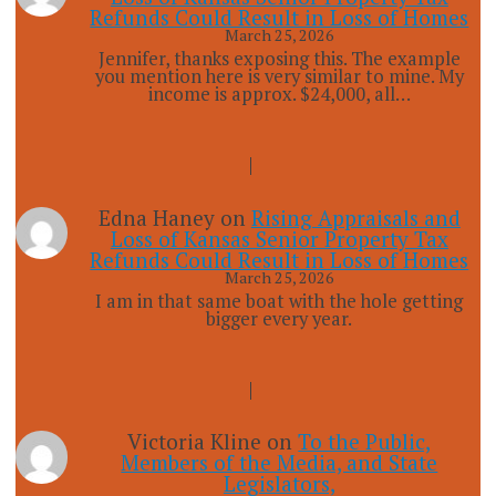
Refunds Could Result in Loss of Homes
March 25, 2026
Jennifer, thanks exposing this. The example
you mention here is very similar to mine. My
income is approx. $24,000, all…
Edna Haney
on
Rising Appraisals and
Loss of Kansas Senior Property Tax
Refunds Could Result in Loss of Homes
March 25, 2026
I am in that same boat with the hole getting
bigger every year.
Victoria Kline
on
To the Public,
Members of the Media, and State
Legislators,