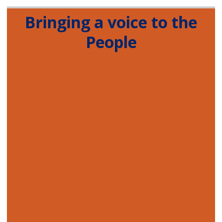
Bringing a voice to the
People