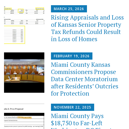
MARCH 25, 2026
Rising Appraisals and Loss
of Kansas Senior Property
Tax Refunds Could Result
in Loss of Homes
FEBRUARY 19, 2026
Miami County Kansas
Commissioners Propose
Data Center Moratorium
after Residents’ Outcries
for Protection
NOVEMBER 22, 2025
Miami County Pays
$18,750 to Far-Left