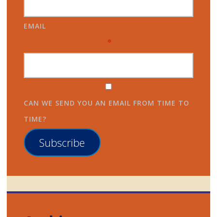
EMAIL
*
CAN WE SEND YOU AN EMAIL FROM TIME TO
TIME?
Subscribe