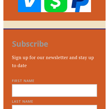
Subscribe
Sign up for our newsletter and stay up
to date
FIRST NAME
LAST NAME