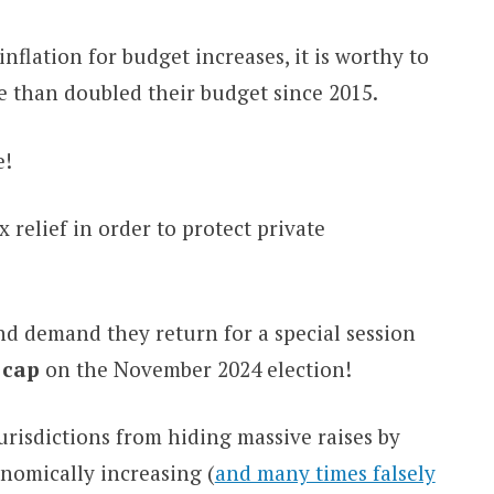
nflation for budget increases, it is worthy to
 than doubled their budget since 2015.
e!
relief in order to protect private
d demand they return for a special session
 cap
on the November 2024 election!
jurisdictions from hiding massive raises by
onomically increasing (
and many times falsely