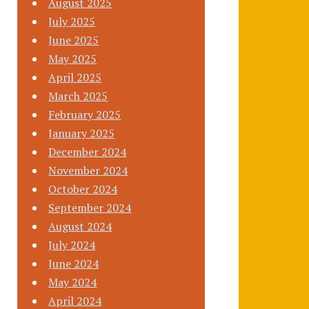
August 2025
July 2025
June 2025
May 2025
April 2025
March 2025
February 2025
January 2025
December 2024
November 2024
October 2024
September 2024
August 2024
July 2024
June 2024
May 2024
April 2024