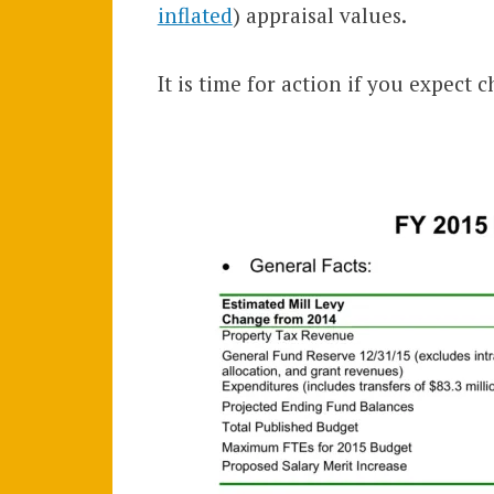
inflated
) appraisal values.
It is time for action if you expect 