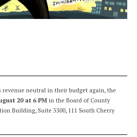
 revenue neutral in their budget again, the
ugust 20 at 6 PM
in the Board of County
on Building, Suite 3300, 111 South Cherry