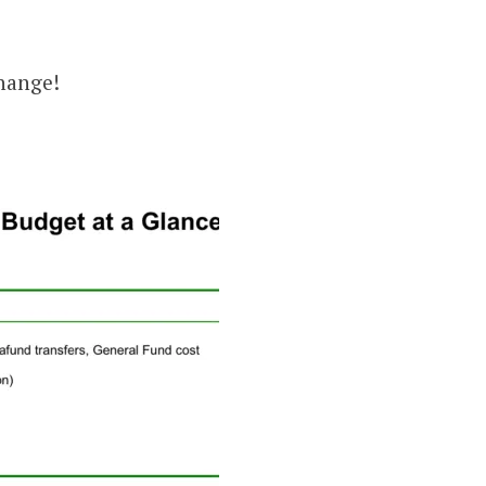
change!