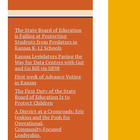
The State Board of Education
is Failing at Protecting
Students from Predators in
Kansas K-12 Schools
Kansas Legislators Paving the
Way for Data Centers with Gut
and Go Bill via SB98
First week of Advance Voting
in Kansas
The First Duty of the State
Board of Education Is to
Protect Children
A District at a Crossroads: Eric
Jenkins and the Push for
Operational,
Community‑Focused
Leadership.