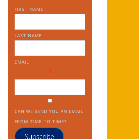
FIRST NAME
LAST NAME
EMAIL
*
CAN WE SEND YOU AN EMAIL
FROM TIME TO TIME?
Subscribe