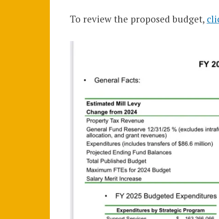
To review the proposed budget,
cl