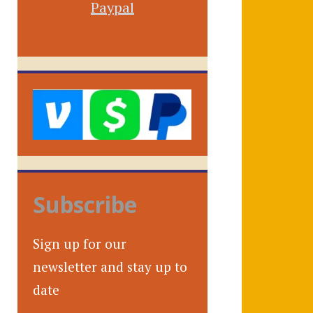
Paypal
Subscribe
Sign up for our
newsletter and stay up to
date