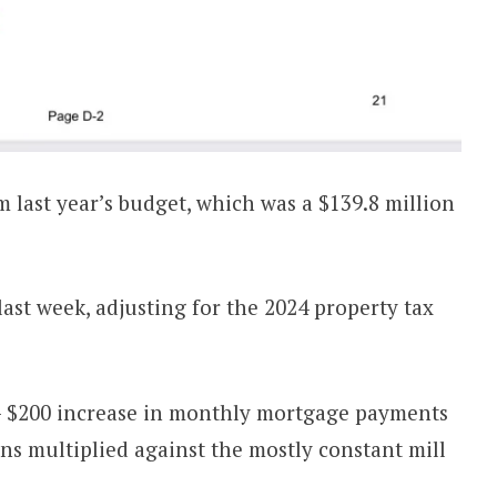
om last year’s budget, which was a $139.8 million
ast week, adjusting for the 2024 property tax
 $200 increase in monthly mortgage payments
ons multiplied against the mostly constant mill