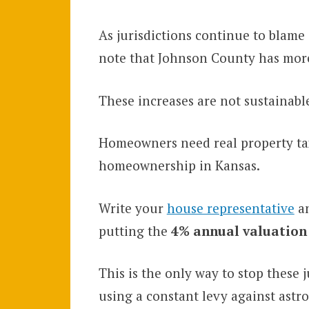
As jurisdictions continue to blame i
note that Johnson County has more
These increases are not sustainabl
Homeowners need real property tax 
homeownership in Kansas.
Write your
house representative
an
putting the
4% annual valuation
This is the only way to stop these 
using a constant levy against astr