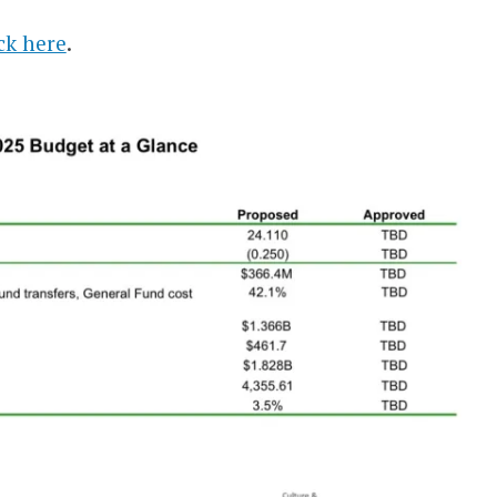
ick here
.