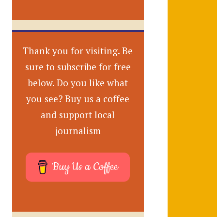
Thank you for visiting. Be
sure to subscribe for free
below. Do you like what
you see? Buy us a coffee
and support local
journalism
Buy Us a Coffee