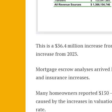
This is a $36.4 million increase fr
increase from 2023.
Mortgage escrow analyses arrived l
and insurance increases.
Many homeowners reported $150 –
caused by the increases in valuati
rate.