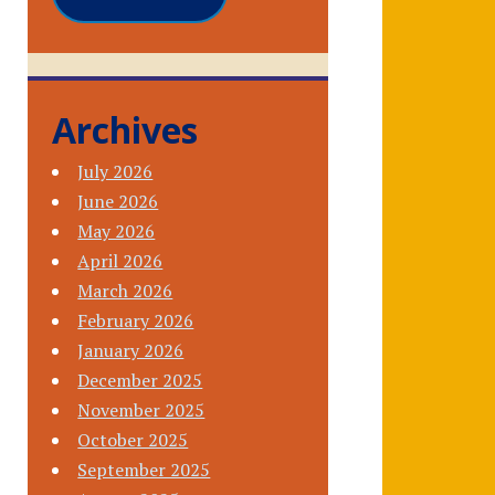
Archives
July 2026
June 2026
May 2026
April 2026
March 2026
February 2026
January 2026
December 2025
November 2025
October 2025
September 2025