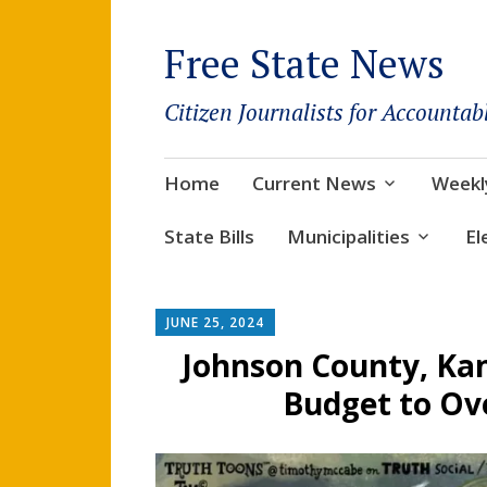
Free State News
Citizen Journalists for Accountab
Skip
Home
Current News
Weekl
to
content
State Bills
Municipalities
El
JUNE 25, 2024
Johnson County, Kan
Budget to Ove