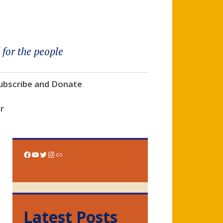
 for the people
ubscribe and Donate
r
Facebook
YouTube
Twitter
Instagram
Link
Latest Posts