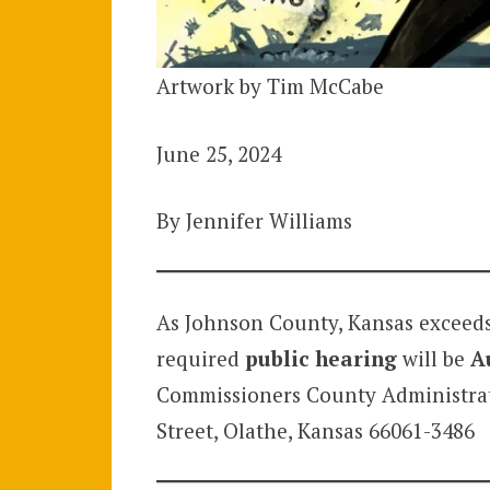
Artwork by Tim McCabe
June 25, 2024
By Jennifer Williams
As Johnson County, Kansas exceeds
required
public hearing
will be
A
Commissioners County Administrati
Street, Olathe, Kansas 66061-3486