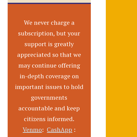
We never charge a
subscription, but your
support is greatly
appreciated so that we
may continue offering
in-depth coverage on
important issues to hold
governments
accountable and keep
citizens informed.
Venmo
:
CashApp
: