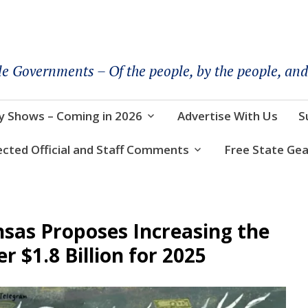
le Governments – Of the people, by the people, and
y Shows – Coming in 2026
Advertise With Us
S
ected Official and Staff Comments
Free State Gea
sas Proposes Increasing the
r $1.8 Billion for 2025