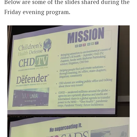
Below are some of the slides shared during the
Friday evening program.