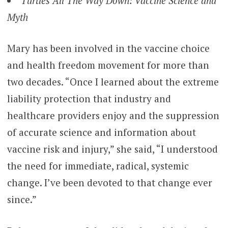
Turtles All The Way Down: Vaccine Science and
Myth
Mary has been involved in the vaccine choice
and health freedom movement for more than
two decades. “Once I learned about the extreme
liability protection that industry and
healthcare providers enjoy and the suppression
of accurate science and information about
vaccine risk and injury,” she said, “I understood
the need for immediate, radical, systemic
change. I’ve been devoted to that change ever
since.”