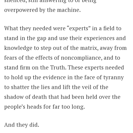
overpowered by the machine.
What they needed were “experts” in a field to
stand in the gap and use their experiences and
knowledge to step out of the matrix, away from
fears of the effects of noncompliance, and to
stand firm on the Truth. These experts needed
to hold up the evidence in the face of tyranny
to shatter the lies and lift the veil of the
shadow of death that had been held over the
people’s heads for far too long.
And they did.