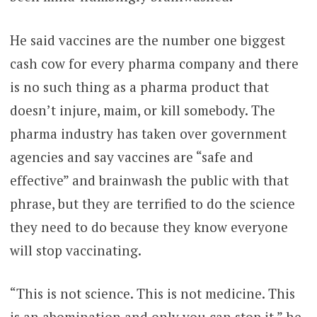
He said vaccines are the number one biggest
cash cow for every pharma company and there
is no such thing as a pharma product that
doesn’t injure, maim, or kill somebody. The
pharma industry has taken over government
agencies and say vaccines are “safe and
effective” and brainwash the public with that
phrase, but they are terrified to do the science
they need to do because they know everyone
will stop vaccinating.
“This is not science. This is not medicine. This
is an abomination and only you can stop it,” he