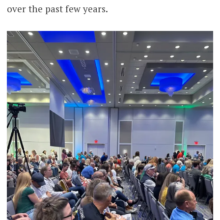
over the past few years.