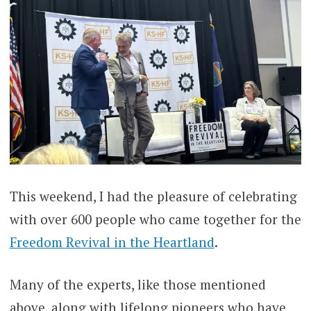
This weekend, I had the pleasure of celebrating
with over 600 people who came together for the
Freedom Revival in the Heartland
.
Many of the experts, like those mentioned
above, along with lifelong pioneers who have