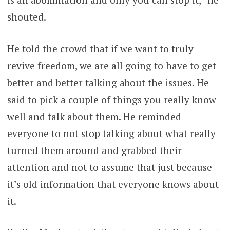
shouted.
He told the crowd that if we want to truly
revive freedom, we are all going to have to get
better and better talking about the issues. He
said to pick a couple of things you really know
well and talk about them. He reminded
everyone to not stop talking about what really
turned them around and grabbed their
attention and not to assume that just because
it’s old information that everyone knows about
it.