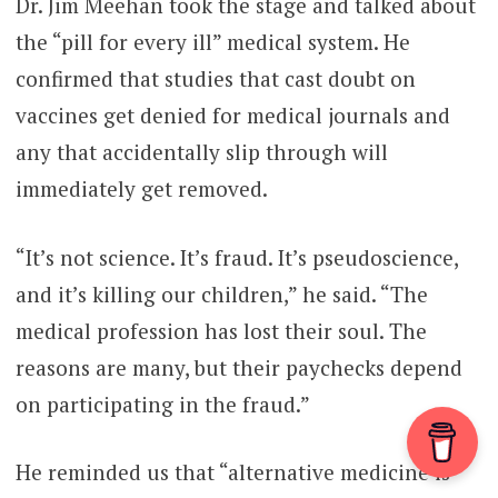
Dr. Jim Meehan took the stage and talked about
the “pill for every ill” medical system. He
confirmed that studies that cast doubt on
vaccines get denied for medical journals and
any that accidentally slip through will
immediately get removed.
“It’s not science. It’s fraud. It’s pseudoscience,
and it’s killing our children,” he said. “The
medical profession has lost their soul. The
reasons are many, but their paychecks depend
on participating in the fraud.”
He reminded us that “alternative medicine is