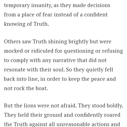
temporary insanity, as they made decisions
from a place of fear instead of a confident
knowing of Truth.
Others saw Truth shining brightly but were
mocked or ridiculed for questioning or refusing
to comply with any narrative that did not
resonate with their soul. So they quietly fell
back into line, in order to keep the peace and
not rock the boat.
But the lions were not afraid. They stood boldly.
They held their ground and confidently roared
the Truth against all unreasonable actions and