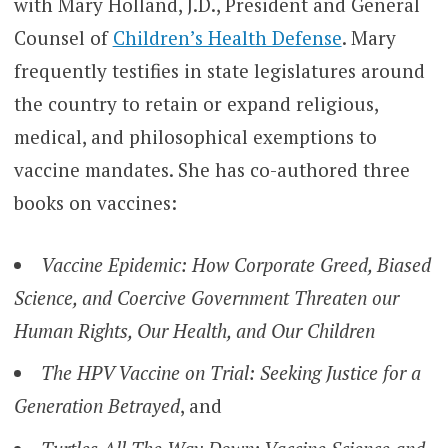
with Mary Holland, J.D., President and General
Counsel of
Children’s Health Defense
. Mary
frequently testifies in state legislatures around
the country to retain or expand religious,
medical, and philosophical exemptions to
vaccine mandates. She has co-authored three
books on vaccines:
Vaccine Epidemic: How Corporate Greed, Biased
Science, and Coercive Government Threaten our
Human Rights, Our Health, and Our Children
The HPV Vaccine on Trial: Seeking Justice for a
Generation Betrayed
, and