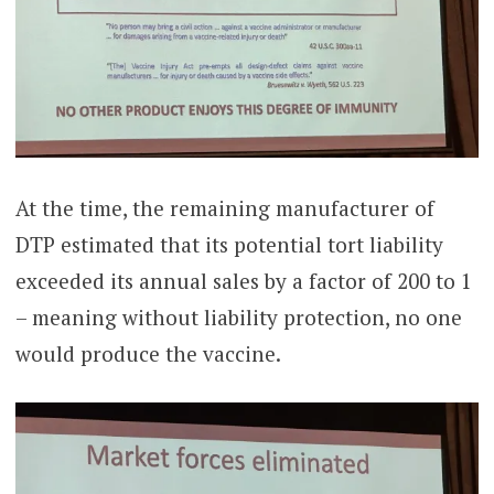
At the time, the remaining manufacturer of
DTP estimated that its potential tort liability
exceeded its annual sales by a factor of 200 to 1
– meaning without liability protection, no one
would produce the vaccine.