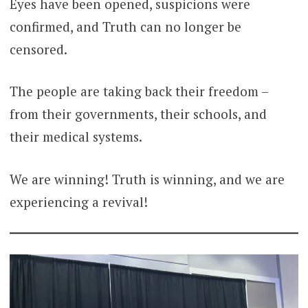
Eyes have been opened, suspicions were
confirmed, and Truth can no longer be
censored.
The people are taking back their freedom –
from their governments, their schools, and
their medical systems.
We are winning! Truth is winning, and we are
experiencing a revival!