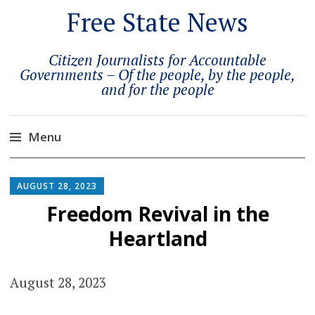
Free State News
Citizen Journalists for Accountable
Governments – Of the people, by the people,
and for the people
Menu
Skip
to
AUGUST 28, 2023
content
Freedom Revival in the
Heartland
August 28, 2023