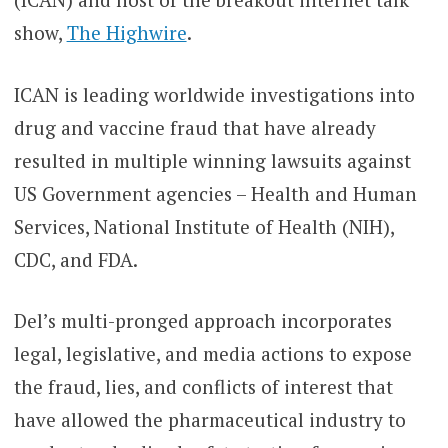
show,
The Highwire
.
ICAN is leading worldwide investigations into
drug and vaccine fraud that have already
resulted in multiple winning lawsuits against
US Government agencies – Health and Human
Services, National Institute of Health (NIH),
CDC, and FDA.
Del’s multi-pronged approach incorporates
legal, legislative, and media actions to expose
the fraud, lies, and conflicts of interest that
have allowed the pharmaceutical industry to