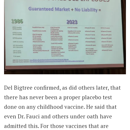
Del Bigtree confirmed, as did others later, that
there has never been a proper placebo test
done on any childhood vaccine. He said that
even Dr. Fauci and others under oath have
admitted this. For those vaccines that are