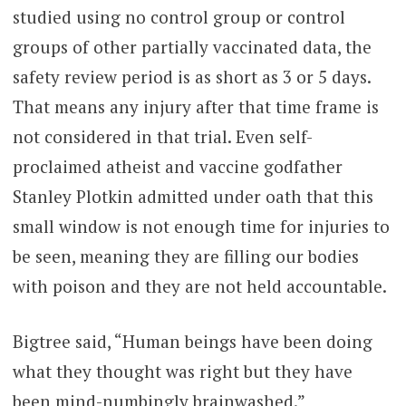
studied using no control group or control
groups of other partially vaccinated data, the
safety review period is as short as 3 or 5 days.
That means any injury after that time frame is
not considered in that trial. Even self-
proclaimed atheist and vaccine godfather
Stanley Plotkin admitted under oath that this
small window is not enough time for injuries to
be seen, meaning they are filling our bodies
with poison and they are not held accountable.
Bigtree said, “Human beings have been doing
what they thought was right but they have
been mind-numbingly brainwashed.”