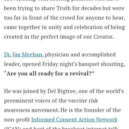
been trying to share Truth for decades but were
too far in front of the crowd for anyone to hear,
came together in unity and celebration of being
created in the perfect image of our Creator.
Dr. Jim Meehan
, physician and accomplished
leader, opened Friday night’s banquet shouting,
“
Are you all ready for a revival?”
He was joined by Del Bigtree, one of the world’s
preeminent voices of the vaccine risk
awareness movement. He is the founder of the
non-profit
Informed Consent Action Network
(ICAN) and host of the breakout internet talk