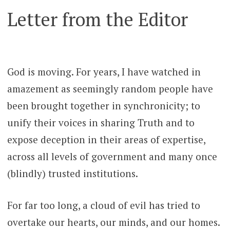
Letter from the Editor
God is moving. For years, I have watched in
amazement as seemingly random people have
been brought together in synchronicity; to
unify their voices in sharing Truth and to
expose deception in their areas of expertise,
across all levels of government and many once
(blindly) trusted institutions.
For far too long, a cloud of evil has tried to
overtake our hearts, our minds, and our homes.