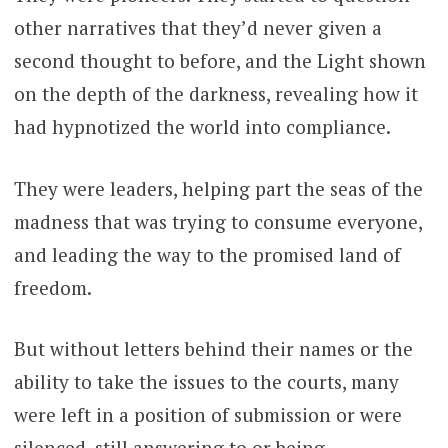
other narratives that they’d never given a
second thought to before, and the Light shown
on the depth of the darkness, revealing how it
had hypnotized the world into compliance.
They were leaders, helping part the seas of the
madness that was trying to consume everyone,
and leading the way to the promised land of
freedom.
But without letters behind their names or the
ability to take the issues to the courts, many
were left in a position of submission or were
silenced, still answering to or being