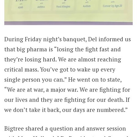
During Friday night’s banquet, Del informed us
that big pharma is “losing the fight fast and
they’re losing hard. We are almost reaching
critical mass. You’ve got to wake up every
single person you can.” He went on to state,
“We are at war, a major war. We are fighting for
our lives and they are fighting for our death. If
we don’t take it back, our days are numbered.”
Bigtree shared a question and answer session