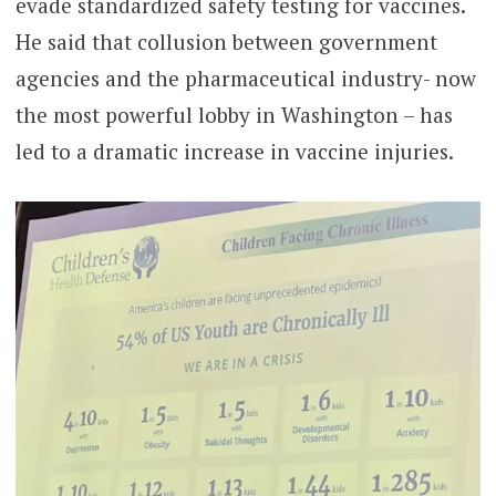
evade standardized safety testing for vaccines.
He said that collusion between government
agencies and the pharmaceutical industry- now
the most powerful lobby in Washington – has
led to a dramatic increase in vaccine injuries.