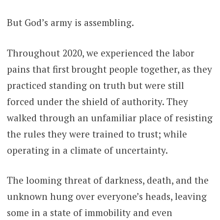
But God’s army is assembling.
Throughout 2020, we experienced the labor
pains that first brought people together, as they
practiced standing on truth but were still
forced under the shield of authority. They
walked through an unfamiliar place of resisting
the rules they were trained to trust; while
operating in a climate of uncertainty.
The looming threat of darkness, death, and the
unknown hung over everyone’s heads, leaving
some in a state of immobility and even