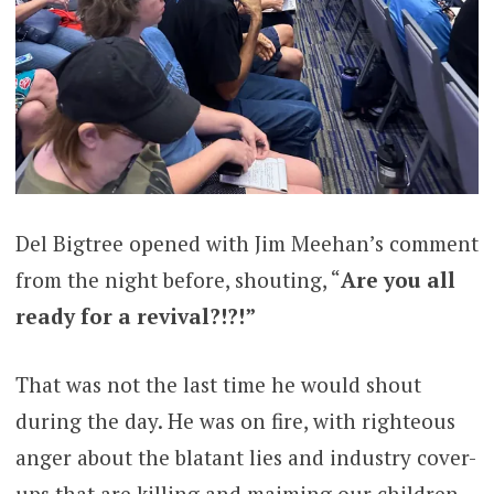
Del Bigtree opened with Jim Meehan’s comment
from the night before, shouting, “
Are you all
ready for a revival?!?!”
That was not the last time he would shout
during the day. He was on fire, with righteous
anger about the blatant lies and industry cover-
ups that are killing and maiming our children