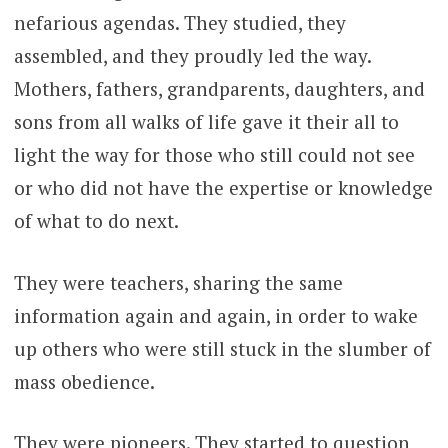
nefarious agendas. They studied, they
assembled, and they proudly led the way.
Mothers, fathers, grandparents, daughters, and
sons from all walks of life gave it their all to
light the way for those who still could not see
or who did not have the expertise or knowledge
of what to do next.
They were teachers, sharing the same
information again and again, in order to wake
up others who were still stuck in the slumber of
mass obedience.
They were pioneers. They started to question