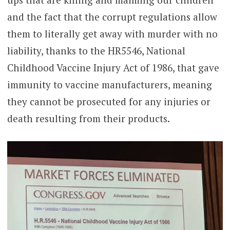
and the fact that the corrupt regulations allow
them to literally get away with murder with no
liability, thanks to the HR5546, National
Childhood Vaccine Injury Act of 1986, that gave
immunity to vaccine manufacturers, meaning
they cannot be prosecuted for any injuries or
death resulting from their products.