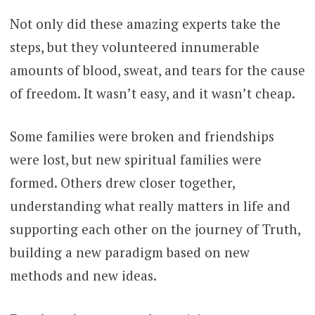
Not only did these amazing experts take the
steps, but they volunteered innumerable
amounts of blood, sweat, and tears for the cause
of freedom. It wasn’t easy, and it wasn’t cheap.
Some families were broken and friendships
were lost, but new spiritual families were
formed. Others drew closer together,
understanding what really matters in life and
supporting each other on the journey of Truth,
building a new paradigm based on new
methods and new ideas.