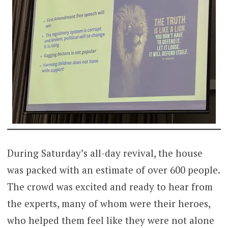
During Saturday’s all-day revival, the house
was packed with an estimate of over 600 people.
The crowd was excited and ready to hear from
the experts, many of whom were their heroes,
who helped them feel like they were not alone