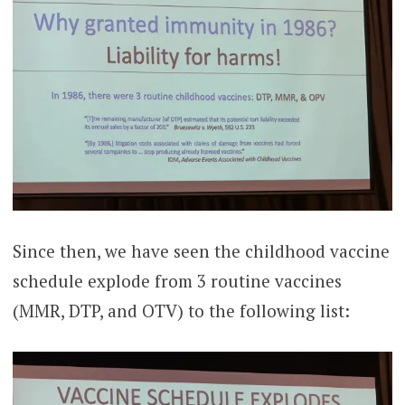
Since then, we have seen the childhood vaccine
schedule explode from 3 routine vaccines
(MMR, DTP, and OTV) to the following list: