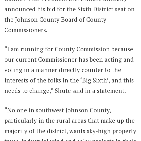
announced his bid for the Sixth District seat on
the Johnson County Board of County
Commissioners.
“I am running for County Commission because
our current Commissioner has been acting and
voting in a manner directly counter to the
interests of the folks in the ‘Big Sixth’, and this
needs to change,” Shute said in a statement.
“No one in southwest Johnson County,
particularly in the rural areas that make up the
majority of the district, wants sky-high property