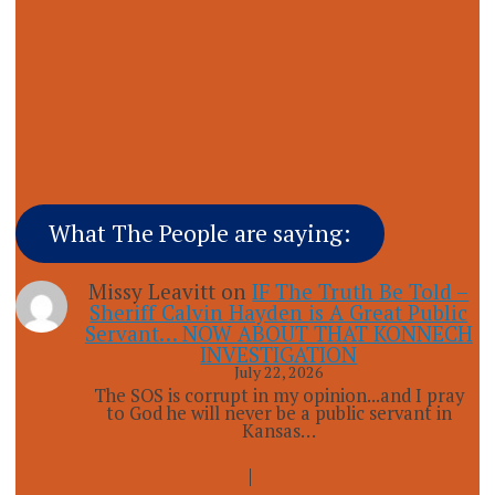
What The People are saying:
Missy Leavitt
on
IF The Truth Be Told –
Sheriff Calvin Hayden is A Great Public
Servant… NOW ABOUT THAT KONNECH
INVESTIGATION
July 22, 2026
The SOS is corrupt in my opinion...and I pray
to God he will never be a public servant in
Kansas…