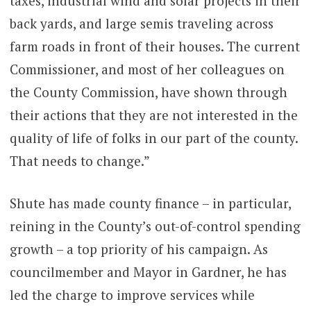
taxes, industrial wind and solar projects in their
back yards, and large semis traveling across
farm roads in front of their houses. The current
Commissioner, and most of her colleagues on
the County Commission, have shown through
their actions that they are not interested in the
quality of life of folks in our part of the county.
That needs to change.”
Shute has made county finance – in particular,
reining in the County’s out-of-control spending
growth – a top priority of his campaign. As
councilmember and Mayor in Gardner, he has
led the charge to improve services while