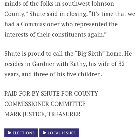
minds of the folks in southwest Johnson
County,” Shute said in closing. “It’s time that we
had a Commissioner who represented the
interests of their constituents again.”
Shute is proud to call the “Big Sixth” home. He
resides in Gardner with Kathy, his wife of 32
years, and three of his five children.
PAID FOR BY SHUTE FOR COUNTY
COMMISSIONER COMMITTEE
MARK JUSTICE, TREASURER
ELECTIONS
LOCAL ISSUES