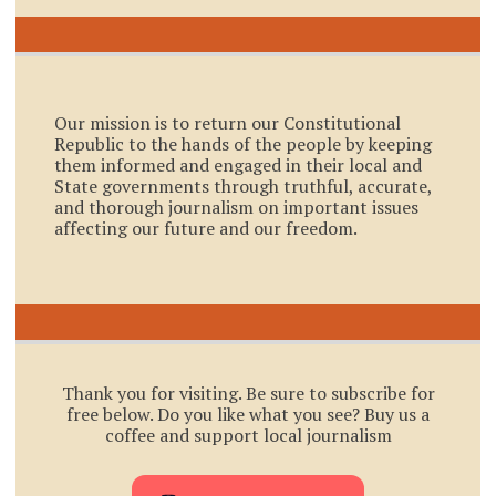
Our mission is to return our Constitutional
Republic to the hands of the people by keeping
them informed and engaged in their local and
State governments through truthful, accurate,
and thorough journalism on important issues
affecting our future and our freedom.
Thank you for visiting. Be sure to subscribe for
free below. Do you like what you see? Buy us a
coffee and support local journalism