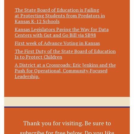
The State Board of Education is Failing
at Protecting Students from Predators in
Kansas K-12 Schools
Kansas Legislators Paving the Way for Data
Centers with Gut and Go Bill via SB98
First week of Advance Voting in Kansas
The First Duty of the State Board of Education
Is to Protect Children
A District at a Crossroads: Eric Jenkins and the
Push for Operational, Community‑Focused
Leadership.
Thank you for visiting. Be sure to
subscribe for free below. Do you like