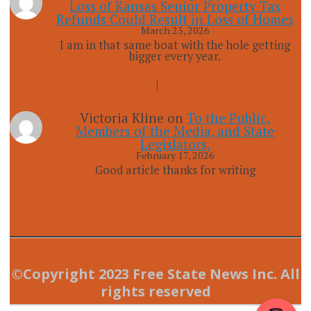
Loss of Kansas Senior Property Tax
Refunds Could Result in Loss of Homes
March 25, 2026
I am in that same boat with the hole getting
bigger every year.
Victoria Kline
on
To the Public,
Members of the Media, and State
Legislators,
February 17, 2026
Good article thanks for writing
©Copyright 2023 Free State News Inc. All
rights reserved