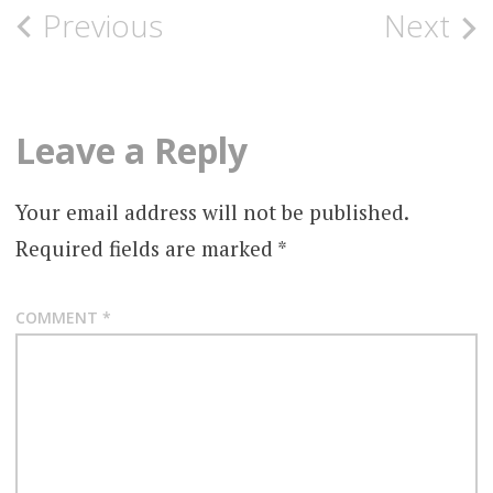
Post
Previous
Next
navigation
Leave a Reply
Your email address will not be published.
Required fields are marked
*
COMMENT
*