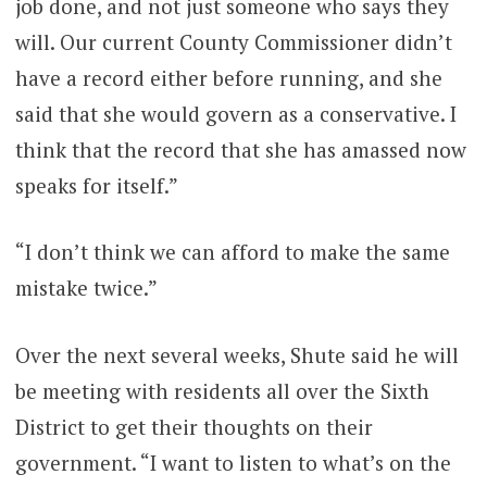
job done, and not just someone who says they
will. Our current County Commissioner didn’t
have a record either before running, and she
said that she would govern as a conservative. I
think that the record that she has amassed now
speaks for itself.”
“I don’t think we can afford to make the same
mistake twice.”
Over the next several weeks, Shute said he will
be meeting with residents all over the Sixth
District to get their thoughts on their
government. “I want to listen to what’s on the