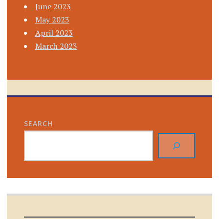
June 2023
May 2023
April 2023
March 2023
SEARCH