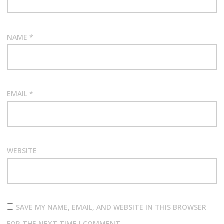
NAME
*
EMAIL
*
WEBSITE
SAVE MY NAME, EMAIL, AND WEBSITE IN THIS BROWSER
FOR THE NEXT TIME I COMMENT.