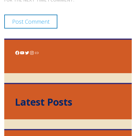
Facebook
YouTube
Twitter
Instagram
Link
Latest Posts