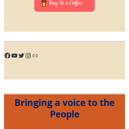
Buy Us a Coffee
Facebook
YouTube
Twitter
Instagram
Link
Bringing a voice to the
People