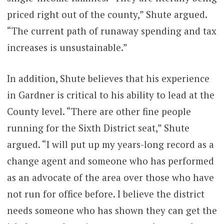
priced right out of the county,” Shute argued.
“The current path of runaway spending and tax
increases is unsustainable.”
In addition, Shute believes that his experience
in Gardner is critical to his ability to lead at the
County level. “There are other fine people
running for the Sixth District seat,” Shute
argued. “I will put up my years-long record as a
change agent and someone who has performed
as an advocate of the area over those who have
not run for office before. I believe the district
needs someone who has shown they can get the