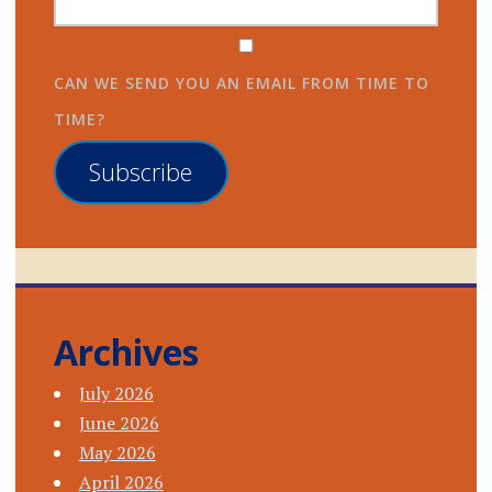
CAN WE SEND YOU AN EMAIL FROM TIME TO
TIME?
Subscribe
Archives
July 2026
June 2026
May 2026
April 2026