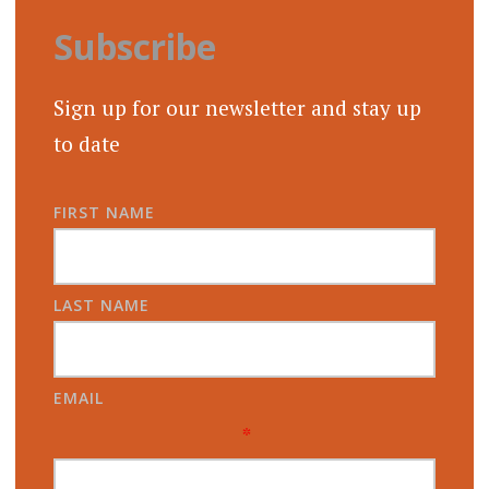
Subscribe
Sign up for our newsletter and stay up
to date
FIRST NAME
LAST NAME
EMAIL
*