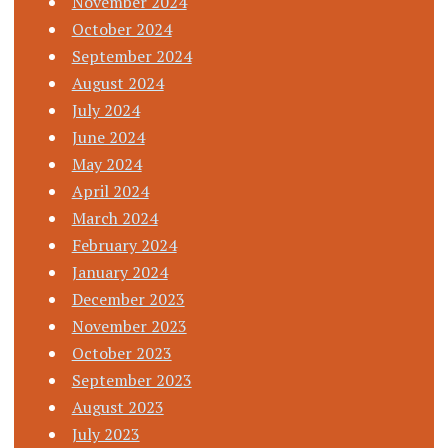
November 2024
October 2024
September 2024
August 2024
July 2024
June 2024
May 2024
April 2024
March 2024
February 2024
January 2024
December 2023
November 2023
October 2023
September 2023
August 2023
July 2023