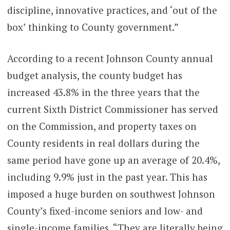
discipline, innovative practices, and ‘out of the
box’ thinking to County government.”
According to a recent Johnson County annual
budget analysis, the county budget has
increased 43.8% in the three years that the
current Sixth District Commissioner has served
on the Commission, and property taxes on
County residents in real dollars during the
same period have gone up an average of 20.4%,
including 9.9% just in the past year. This has
imposed a huge burden on southwest Johnson
County’s fixed-income seniors and low- and
single-income families. “They are literally being