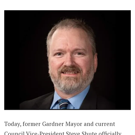
Today, former Gardner Mayor and current
Council Vice-President Steve Shute officially