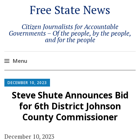
Free State News
Citizen Journalists for Accountable
Governments – Of the people, by the people,
and for the people
Menu
Skip
to
DECEMBER 10, 2023
content
Steve Shute Announces Bid
for 6th District Johnson
County Commissioner
December 10, 2023