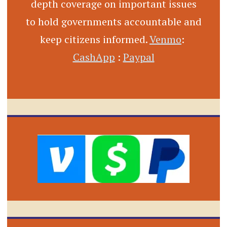
depth coverage on important issues
to hold governments accountable and
keep citizens informed.
Venmo
:
CashApp
:
Paypal