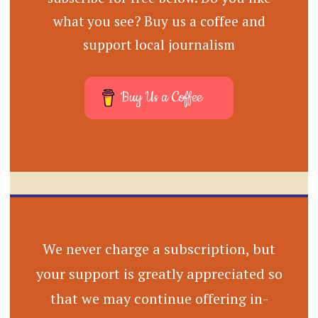
what you see? Buy us a coffee and
support local journalism
Buy Us a Coffee
We never charge a subscription, but
your support is greatly appreciated so
that we may continue offering in-