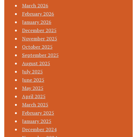
March 2026
February 2026
January 2026
December 2025
November 2025
October 2025
September 2025
August 2025
July 2025
June 2025
May 2025
April 2025
March 2025
February 2025
January 2025
December 2024