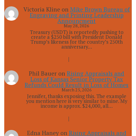
Victoria Kline
on
Mike Brown Bureau of
Engraving and Printing Leadership
Announcment
May 28, 2026
Treasury (USDT) is reportedly pushing to
create a $250 bill with President Donald
Trump’s likeness for the country’s 250th
anniversary…
Phil Bauer
on
Rising Appraisals and
Loss of Kansas Senior Property Tax
Refunds Could Result in Loss of Homes
March 25, 2026
Jennifer, thanks exposing this. The example
you mention here is very similar to mine. My
income is approx. $24,000, all…
Edna Haney
on
Rising Appraisals and