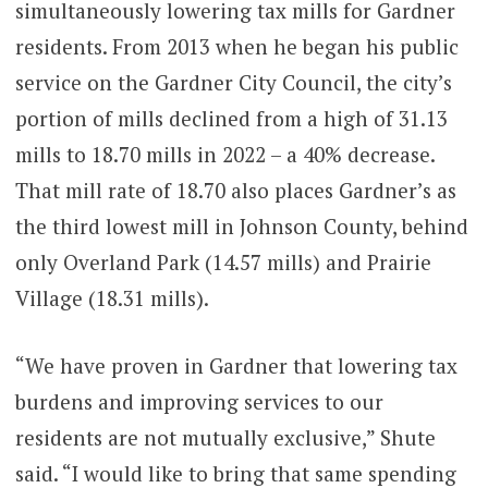
simultaneously lowering tax mills for Gardner
residents. From 2013 when he began his public
service on the Gardner City Council, the city’s
portion of mills declined from a high of 31.13
mills to 18.70 mills in 2022 – a 40% decrease.
That mill rate of 18.70 also places Gardner’s as
the third lowest mill in Johnson County, behind
only Overland Park (14.57 mills) and Prairie
Village (18.31 mills).
“We have proven in Gardner that lowering tax
burdens and improving services to our
residents are not mutually exclusive,” Shute
said. “I would like to bring that same spending