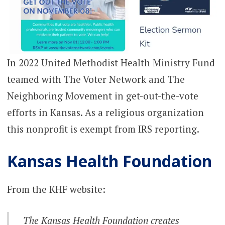
In 2022 United Methodist Health Ministry Fund
teamed with The Voter Network and The
Neighboring Movement in get-out-the-vote
efforts in Kansas. As a religious organization
this nonprofit is exempt from IRS reporting.
Kansas Health Foundation
From the KHF website:
The Kansas Health Foundation creates