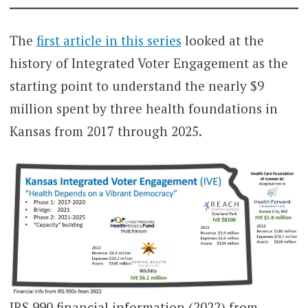
The
first article in this series
looked at the
history of Integrated Voter Engagement as the
starting point to understand the nearly $9
million spent by three health foundations in
Kansas from 2017 through 2025.
IRS 990 financial information (2022) from