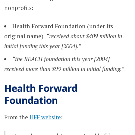
nonprofits:
Health Forward Foundation (under its
original name)
“received about $409 million in
initial funding this year [2004].”
“the REACH foundation this year [2004]
received more than $99 million in initial funding.”
Health Forward
Foundation
From the
HFF website
: