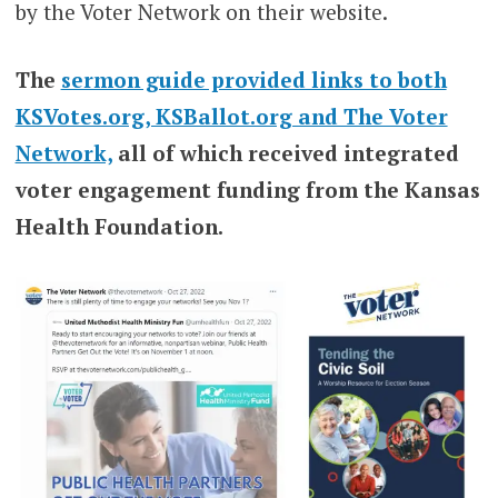
by the Voter Network on their website.
The
sermon guide provided links to both
KSVotes.org, KSBallot.org and The Voter
Network,
all of which received integrated
voter engagement funding from the Kansas
Health Foundation.