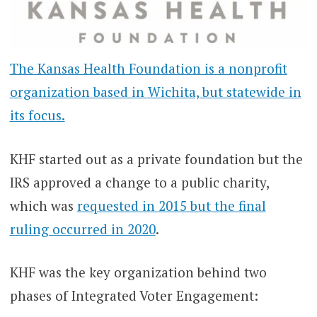
The Kansas Health Foundation is a nonprofit
organization based in Wichita, but statewide in
its focus.
KHF started out as a private foundation but the
IRS approved a change to a public charity,
which was
requested in 2015 but the final
ruling occurred in 2020
.
KHF was the key organization behind two
phases of Integrated Voter Engagement: