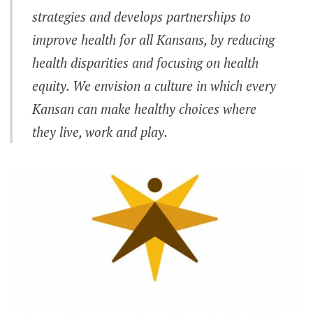
strategies and develops partnerships to
improve health for all Kansans, by reducing
health disparities and focusing on health
equity. We envision a culture in which every
Kansan can make healthy choices where
they live, work and play.