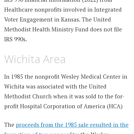
Healthcare nonprofits involved in Integrated
Voter Engagement in Kansas. The United
Methodist Health Ministry Fund does not file
IRS 990s.
Wichita Area
In 1985 the nonprofit Wesley Medical Center in
Wichita was associated with the United
Methodist Church when it was sold to the for-
profit Hospital Corporation of America (HCA)
The
proceeds from the 1985 sale resulted in the