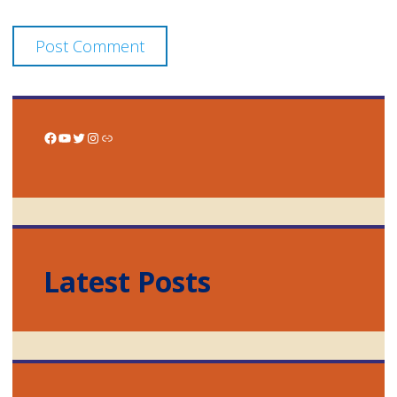
Facebook
YouTube
Twitter
Instagram
Link
Latest Posts