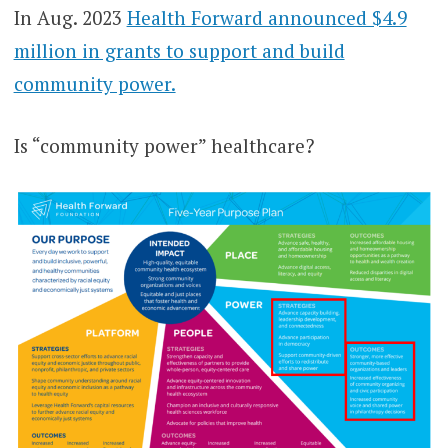
In Aug. 2023
Health Forward announced $4.9
million in grants to support and build
community power.
Is “community power” healthcare?