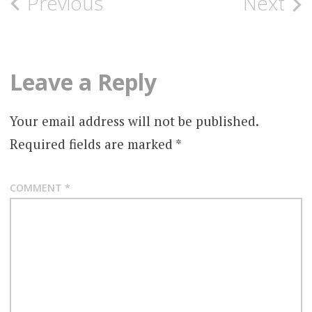
Post
Previous
Next
navigation
Leave a Reply
Your email address will not be published.
Required fields are marked
*
COMMENT
*