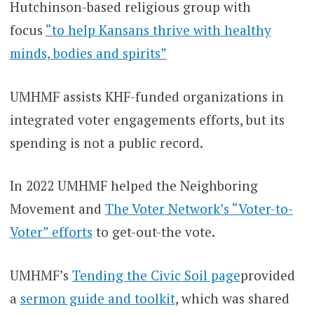
Hutchinson-based religious group with
focus
“to help Kansans thrive with healthy
minds, bodies and spirits”
UMHMF assists KHF-funded organizations in
integrated voter engagements efforts, but its
spending is not a public record.
In 2022 UMHMF helped the Neighboring
Movement and
The Voter Network’s “Voter-to-
Voter” efforts
to get-out-the vote.
UMHMF’s
Tending the Civic Soil page
provided
a
sermon guide and toolkit
, which was shared