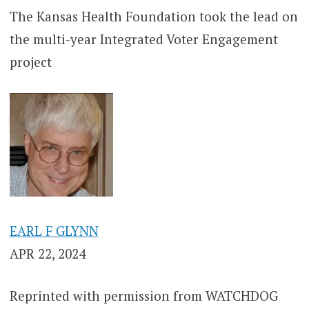
The Kansas Health Foundation took the lead on
the multi-year Integrated Voter Engagement
project
EARL F GLYNN
APR 22, 2024
Reprinted with permission from WATCHDOG