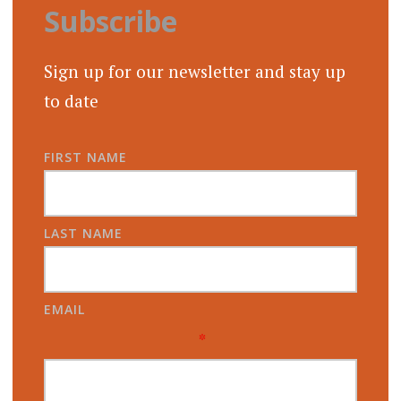
Subscribe
Sign up for our newsletter and stay up
to date
FIRST NAME
LAST NAME
EMAIL
*