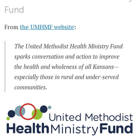
Fund
From
the UMHMF website
:
The United Methodist Health Ministry Fund
sparks conversation and action to improve
the health and wholeness of all Kansans—
especially those in rural and under-served
communities.