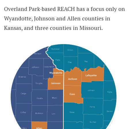
Overland Park-based REACH has a focus only on
Wyandotte, Johnson and Allen counties in
Kansas, and three counties in Missouri.