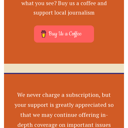
what you see? Buy us a coffee and
support local journalism
Buy Us a Coffee
We never charge a subscription, but
your support is greatly appreciated so
that we may continue offering in-
depth coverage on important issues