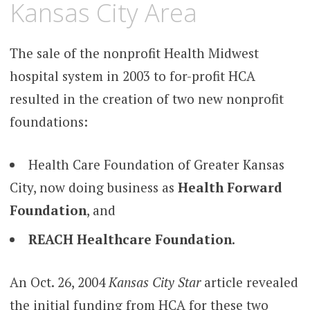
Kansas City Area
The sale of the nonprofit Health Midwest
hospital system in 2003 to for-profit HCA
resulted in the creation of two new nonprofit
foundations:
Health Care Foundation of Greater Kansas
City, now doing business as
Health Forward
Foundation
, and
REACH Healthcare Foundation
.
An Oct. 26, 2004
Kansas City Star
article revealed
the initial funding from HCA for these two