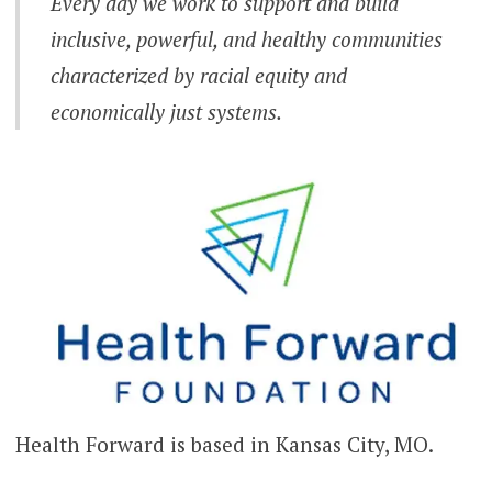
Every day we work to support and build
inclusive, powerful, and healthy communities
characterized by racial equity and
economically just systems.
Health Forward is based in Kansas City, MO.