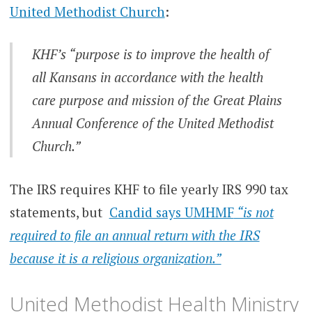
United Methodist Church
:
KHF’s
“purpose is to improve the health of
all Kansans in accordance with the health
care purpose and mission of the Great Plains
Annual Conference of the United Methodist
Church.”
The IRS requires KHF to file yearly IRS 990 tax
statements, but
Candid says UMHMF
“is not
required to file an annual return with the IRS
because it is a religious organization.”
United Methodist Health Ministry