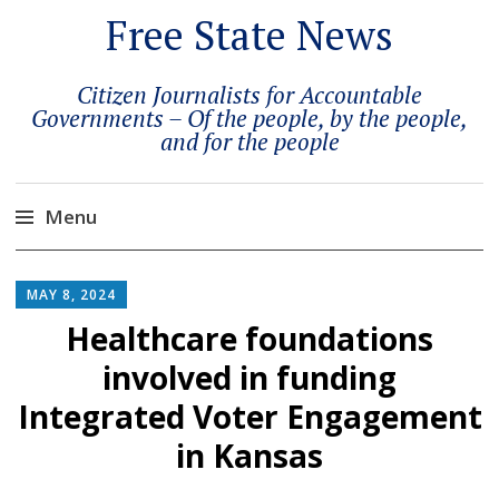
Free State News
Citizen Journalists for Accountable
Governments – Of the people, by the people,
and for the people
Menu
Skip
to
MAY 8, 2024
content
Healthcare foundations
involved in funding
Integrated Voter Engagement
in Kansas