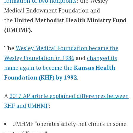
formation of two nonprofits
: the Wesley
Medical Endowment Foundation and
the
United Methodist Health Ministry Fund
(UMHMF).
The
Wesley Medical Foundation became the
Wesley Foundation in 1986
and
changed its
name again to become the
Kansas Health
Foundation (KHF) by 1992
.
A
2017 AP article explained differences between
KHF and UMHMF
:
UMHMF “operates safety-net clinics in some