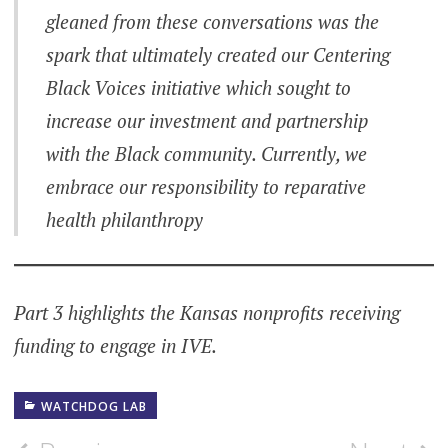
gleaned from these conversations was the
spark that ultimately created our Centering
Black Voices initiative which sought to
increase our investment and partnership
with the Black community. Currently, we
embrace our responsibility to reparative
health philanthropy
Part 3 highlights the Kansas nonprofits receiving
funding to engage in IVE.
WATCHDOG LAB