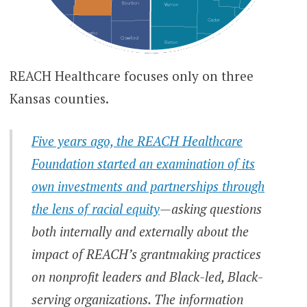
REACH Healthcare focuses only on three
Kansas counties.
Five years ago, the REACH Healthcare
Foundation started an examination of its
own investments and partnerships through
the lens of racial equity
—asking questions
both internally and externally about the
impact of REACH’s grantmaking practices
on nonprofit leaders and Black-led, Black-
serving organizations. The information