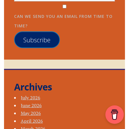
CAN WE SEND YOU AN EMAIL FROM TIME TO
TIME?
Subscribe
Archives
July 2026
June 2026
May 2026
April 2026
March 2026