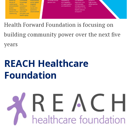
Health Forward Foundation is focusing on
building community power over the next five
years
REACH Healthcare
Foundation