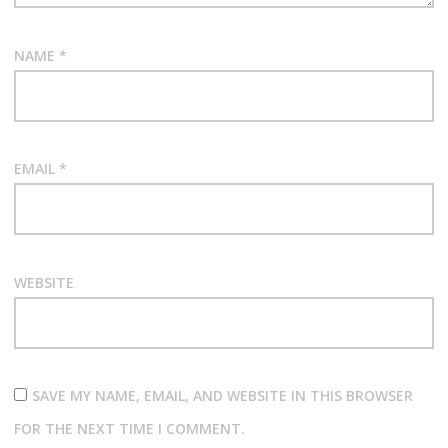
NAME
*
EMAIL
*
WEBSITE
SAVE MY NAME, EMAIL, AND WEBSITE IN THIS BROWSER
FOR THE NEXT TIME I COMMENT.