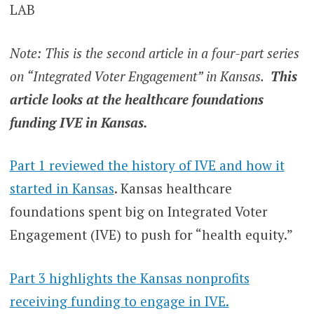
LAB
Note: This is the second article in a four-part series
on “Integrated Voter Engagement” in Kansas.
This
article looks at the healthcare foundations
funding IVE in Kansas.
Part 1 reviewed the history of IVE and how it
started in Kansas
. Kansas healthcare
foundations spent big on Integrated Voter
Engagement (IVE) to push for “health equity.”
Part 3 highlights the Kansas nonprofits
receiving funding to engage in IVE.