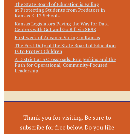
The State Board of Education is Failing
at Protecting Students from Predators in
Kansas K-12 Schools
Kansas Legislators Paving the Way for Data
Centers with Gut and Go Bill via SB98
First week of Advance Voting in Kansas
The First Duty of the State Board of Education
Is to Protect Children
A District at a Crossroads: Eric Jenkins and the
Push for Operational, Community‑Focused
Leadership.
Thank you for visiting. Be sure to
subscribe for free below. Do you like