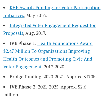
KHF Awards Funding for Voter Participation
Initiatives
, May 2016.
Integrated Voter Engagement Request for
Proposals
, Aug. 2017.
I
VE Phase 1.
Health Foundations Award
$2.47 Million To Organizations Improving
Health Outcomes and Promoting Civic And
Voter Engagement
. 2017-2020.
Bridge funding. 2020-2021. Approx. $470K.
IVE Phase 2.
2021-2025. Approx. $2.6
million.