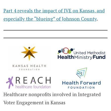
Part 4 reveals the impact of IVE on Kansas, and
especially the “blueing” of Johnson County
.
Healthcare nonprofits involved in Integrated
Voter Engagement in Kansas