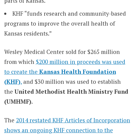
parts of Kansas.”
KHF “funds research and community-based
programs to improve the overall health of
Kansas residents.”
Wesley Medical Center sold for $265 million
from which
$200 million in proceeds was used
to create the
Kansas Health Foundation
(KHF)
,
and $30 million was used to establish
the
United Methodist Health Ministry Fund
(UMHMF)
.
The
2014 restated KHF Articles of Incorporation
shows an ongoing KHF connection to the