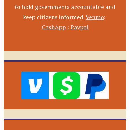
to hold governments accountable and
keep citizens informed.
Venmo
:
CashApp
:
Paypal