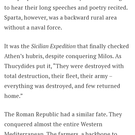
to hear their long speeches and poetry recited.
Sparta, however, was a backward rural area
without a naval force.
It was the
Sicilian Expedition
that finally checked
Athen’s hubris, despite conquering Milos. As
Thucydides put it, “They were destroyed with
total destruction, their fleet, their army –
everything was destroyed, and few returned
home.”
The Roman Republic had a similar fate. They
conquered almost the entire Western
Mediterranean. The farmers, a backbone to