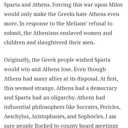
Sparta and Athens. Forcing this war upon Milos
would only make the Greeks hate Athens even
more. In response to the Melians’ refusal to
submit, the Athenians enslaved women and
children and slaughtered their men.
Originally, the Greek people wished Sparta
would win and Athens lose. Even though
Athens had many allies at its disposal. At first,
this seemed strange. Athens had a democracy
and Sparta had an oligarchy. Athens had
influential philosophers like Socrates, Pericles,
Aeschylus, Aristophanes, and Sophocles. I am
sure people flocked to county board meetings