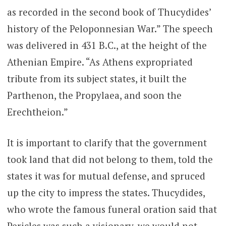
as recorded in the second book of Thucydides’
history of the Peloponnesian War.” The speech
was delivered in 431 B.C., at the height of the
Athenian Empire. “As Athens expropriated
tribute from its subject states, it built the
Parthenon, the Propylaea, and soon the
Erechtheion.”
It is important to clarify that the government
took land that did not belong to them, told the
states it was for mutual defense, and spruced
up the city to impress the states. Thucydides,
who wrote the famous funeral oration said that
Pericles was such a visionary, we would not