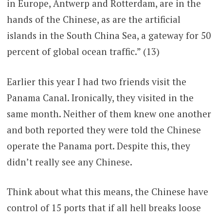
in Europe, Antwerp and Rotterdam, are in the
hands of the Chinese, as are the artificial
islands in the South China Sea, a gateway for 50
percent of global ocean traffic.” (13)
Earlier this year I had two friends visit the
Panama Canal. Ironically, they visited in the
same month. Neither of them knew one another
and both reported they were told the Chinese
operate the Panama port. Despite this, they
didn’t really see any Chinese.
Think about what this means, the Chinese have
control of 15 ports that if all hell breaks loose