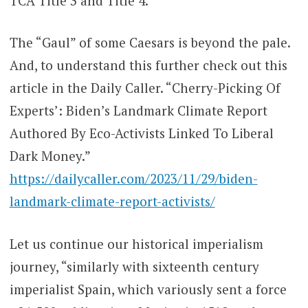
TCA Title 3 and Title 4.
The “Gaul” of some Caesars is beyond the pale.
And, to understand this further check out this
article in the Daily Caller. “Cherry-Picking Of
Experts’: Biden’s Landmark Climate Report
Authored By Eco-Activists Linked To Liberal
Dark Money.”
https://dailycaller.com/2023/11/29/biden-
landmark-climate-report-activists/
Let us continue our historical imperialism
journey, “similarly with sixteenth century
imperialist Spain, which variously sent a force