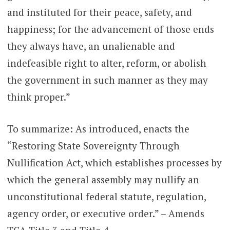
and instituted for their peace, safety, and
happiness; for the advancement of those ends
they always have, an unalienable and
indefeasible right to alter, reform, or abolish
the government in such manner as they may
think proper.”
To summarize: As introduced, enacts the
“Restoring State Sovereignty Through
Nullification Act, which establishes processes by
which the general assembly may nullify an
unconstitutional federal statute, regulation,
agency order, or executive order.” – Amends