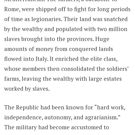
Rome, were shipped off to fight for long periods
of time as legionaries. Their land was snatched
by the wealthy and populated with two million
slaves brought into the provinces. Huge
amounts of money from conquered lands
flowed into Italy. It enriched the elite class,
whose members then consolidated the soldiers’
farms, leaving the wealthy with large estates
worked by slaves.
The Republic had been known for “hard work,
independence, autonomy, and agrarianism.”
The military had become accustomed to