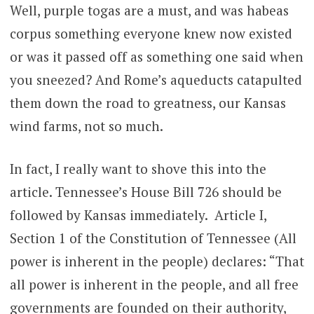
Well, purple togas are a must, and was habeas
corpus something everyone knew now existed
or was it passed off as something one said when
you sneezed? And Rome’s aqueducts catapulted
them down the road to greatness, our Kansas
wind farms, not so much.
In fact, I really want to shove this into the
article. Tennessee’s House Bill 726 should be
followed by Kansas immediately. Article I,
Section 1 of the Constitution of Tennessee (All
power is inherent in the people) declares: “That
all power is inherent in the people, and all free
governments are founded on their authority,