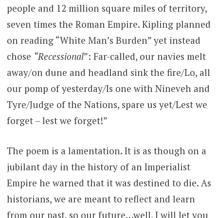
people and 12 million square miles of territory,
seven times the Roman Empire. Kipling planned
on reading “White Man’s Burden” yet instead
chose
“Recessional
”: Far-called, our navies melt
away/on dune and headland sink the fire/Lo, all
our pomp of yesterday/Is one with Nineveh and
Tyre/Judge of the Nations, spare us yet/Lest we
forget – lest we forget!”
The poem is a lamentation. It is as though on a
jubilant day in the history of an Imperialist
Empire he warned that it was destined to die. As
historians, we are meant to reflect and learn
from our past, so our future…well, I will let you