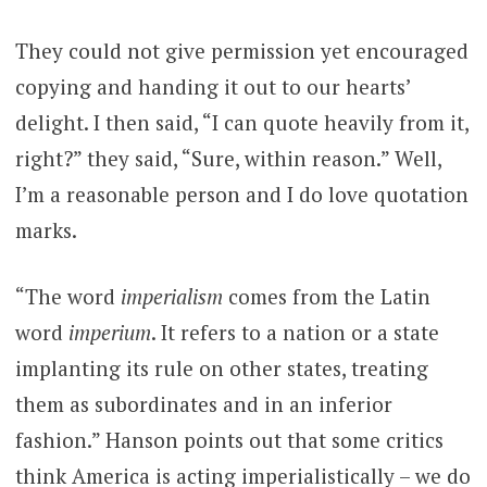
They could not give permission yet encouraged
copying and handing it out to our hearts’
delight. I then said, “I can quote heavily from it,
right?” they said, “Sure, within reason.” Well,
I’m a reasonable person and I do love quotation
marks.
“The word
imperialism
comes from the Latin
word
imperium
. It refers to a nation or a state
implanting its rule on other states, treating
them as subordinates and in an inferior
fashion.” Hanson points out that some critics
think America is acting imperialistically – we do