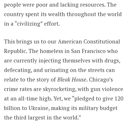
people were poor and lacking resources. The
country spent its wealth throughout the world
in a “civilizing” effort.
This brings us to our American Constitutional
Republic. The homeless in San Francisco who
are currently injecting themselves with drugs,
defecating, and urinating on the streets can
relate to the story of
Bleak House
. Chicago’s
crime rates are skyrocketing, with gun violence
at an all-time high. Yet, we “pledged to give 120
billion to Ukraine, making its military budget
the third largest in the world.”