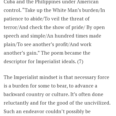
Cuba and the Philippines under American
control. “Take up the White Man’s burden/In
patience to abide/To veil the threat of
terror/And check the show of pride/ By open
speech and simple/An hundred times made
plain/To see another’s profit/And work
another’s gain.” The poem became the
descriptor for Imperialist ideals. (7)
The Imperialist mindset is that necessary force
is a burden for some to bear, to advance a
backward country or culture. It’s often done
reluctantly and for the good of the uncivilized.
Such an endeavor couldn’t possibly be