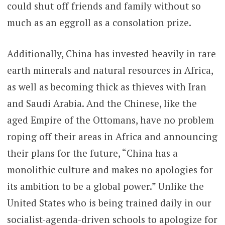
could shut off friends and family without so
much as an eggroll as a consolation prize.
Additionally, China has invested heavily in rare
earth minerals and natural resources in Africa,
as well as becoming thick as thieves with Iran
and Saudi Arabia. And the Chinese, like the
aged Empire of the Ottomans, have no problem
roping off their areas in Africa and announcing
their plans for the future, “China has a
monolithic culture and makes no apologies for
its ambition to be a global power.” Unlike the
United States who is being trained daily in our
socialist-agenda-driven schools to apologize for