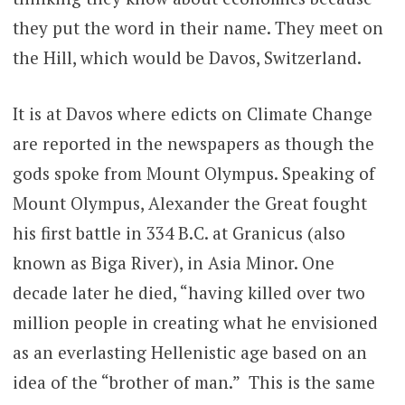
they put the word in their name. They meet on
the Hill, which would be Davos, Switzerland.
It is at Davos where edicts on Climate Change
are reported in the newspapers as though the
gods spoke from Mount Olympus. Speaking of
Mount Olympus, Alexander the Great fought
his first battle in 334 B.C. at Granicus (also
known as Biga River), in Asia Minor. One
decade later he died, “having killed over two
million people in creating what he envisioned
as an everlasting Hellenistic age based on an
idea of the “brother of man.” This is the same