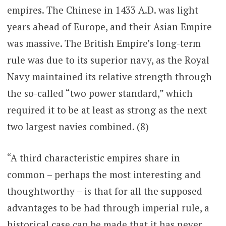
empires. The Chinese in 1433 A.D. was light
years ahead of Europe, and their Asian Empire
was massive. The British Empire’s long-term
rule was due to its superior navy, as the Royal
Navy maintained its relative strength through
the so-called “two power standard,” which
required it to be at least as strong as the next
two largest navies combined. (8)
“A third characteristic empires share in
common – perhaps the most interesting and
thoughtworthy – is that for all the supposed
advantages to be had through imperial rule, a
historical case can be made that it has never