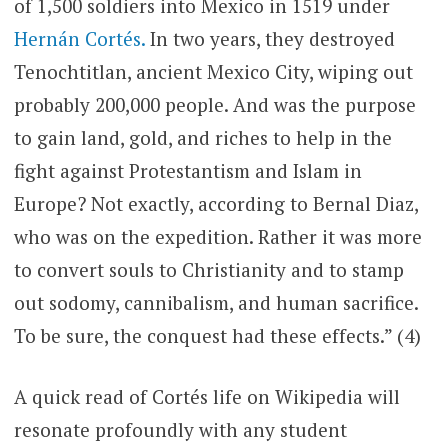
of 1,500 soldiers into Mexico in 1519 under
Hernán Cortés.
In two years, they destroyed
Tenochtitlan, ancient Mexico City, wiping out
probably 200,000 people. And was the purpose
to gain land, gold, and riches to help in the
fight against Protestantism and Islam in
Europe? Not exactly, according to Bernal Diaz,
who was on the expedition. Rather it was more
to convert souls to Christianity and to stamp
out sodomy, cannibalism, and human sacrifice.
To be sure, the conquest had these effects.” (4)
A quick read of Cortés life on Wikipedia will
resonate profoundly with any student