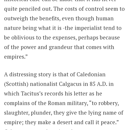
quite penciled out. The costs of control seem to
outweigh the benefits, even though human
nature being what it is -the imperialist tend to
be oblivious to the expenses, perhaps because
of the power and grandeur that comes with
empires.”
A distressing story is that of Caledonian
(Scottish) nationalist Calgacus in 85 A.D. in
which Tacitus’s records his letter as he
complains of the Roman military, “to robbery,
slaughter, plunder, they give the lying name of
empire; they make a desert and call it peace.”