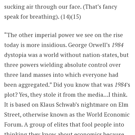
sucking air through our face. (That’s fancy
speak for breathing). (14)(15)
“The other imperial power we see on the rise
today is more insidious. George Orwell’s
1984
dystopia was a world without nation-states, but
three powers wielding absolute control over
three land masses into which everyone had
been aggregated.” Did you know that was
1984′
s
plot? Yes, they stole it from the media…I think.
It is based on Klaus Schwab’s nightmare on Elm
Street, otherwise known as the World Economic
Forum. A group of elites that fool people into
thinking they know about economics because