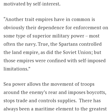
motivated by self-interest.
“Another trait empires have in common is
obviously their dependence for enforcement on
some type of superior military power – most
often the navy. True, the Spartans controlled
the land empire, as did the Soviet Union; but
those empires were confined with self-imposed
limitations.”
Sea power allows the movement of troops
around the enemy’s rear and imposes boycotts,
stops trade and controls supplies. There has
always been a maritime element to the greatest