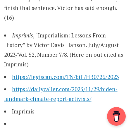
finish that sentence. Victor has said enough.
(16)
Imprimis
, “Imperialism: Lessons From
History” by Victor Davis Hanson. July/August
2023/Vol. 52, Number 7/8. (Here on out cited as
Imprimis)
https://legiscan.com/TN/bill/HB0726/2023
https://dailycaller.com/2023/11/29/biden-
landmark-climate-report-activists/
Imprimis