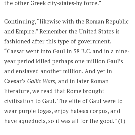
the other Greek city-states-by force.”
Continuing, “likewise with the Roman Republic
and Empire.” Remember the United States is
fashioned after this type of government.
“Caesar went into Gaul in 58 B.C. and in a nine-
year period killed perhaps one million Gaul’s
and enslaved another million. And yet in
Caesar’s
Gallic Wars,
and in later Roman
literature, we read that Rome brought
civilization to Gaul. The elite of Gaul were to
wear purple togas, enjoy habeas corpus, and
have aqueducts, so it was all for the good.” (1)