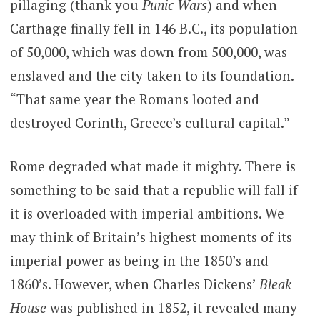
pillaging (thank you
Punic Wars
) and when
Carthage finally fell in 146 B.C., its population
of 50,000, which was down from 500,000, was
enslaved and the city taken to its foundation.
“That same year the Romans looted and
destroyed Corinth, Greece’s cultural capital.”
Rome degraded what made it mighty. There is
something to be said that a republic will fall if
it is overloaded with imperial ambitions. We
may think of Britain’s highest moments of its
imperial power as being in the 1850’s and
1860’s. However, when Charles Dickens’
Bleak
House
was published in 1852, it revealed many