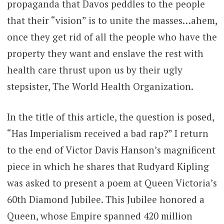
propaganda that Davos peddles to the people
that their “vision” is to unite the masses…ahem,
once they get rid of all the people who have the
property they want and enslave the rest with
health care thrust upon us by their ugly
stepsister, The World Health Organization.
In the title of this article, the question is posed,
“Has Imperialism received a bad rap?” I return
to the end of Victor Davis Hanson’s magnificent
piece in which he shares that Rudyard Kipling
was asked to present a poem at Queen Victoria’s
60th Diamond Jubilee. This Jubilee honored a
Queen, whose Empire spanned 420 million