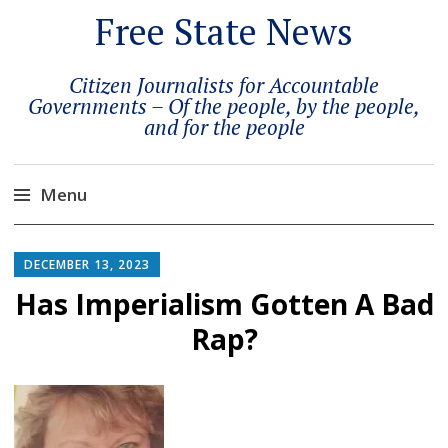
Free State News
Citizen Journalists for Accountable
Governments – Of the people, by the people,
and for the people
Menu
Skip
to
DECEMBER 13, 2023
content
Has Imperialism Gotten A Bad
Rap?