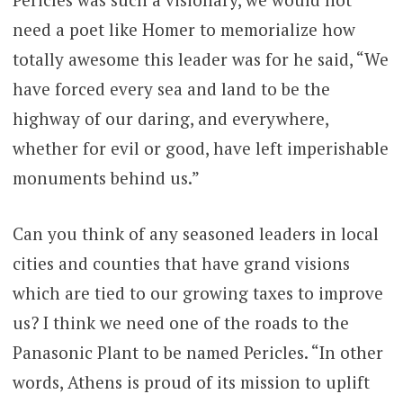
need a poet like Homer to memorialize how
totally awesome this leader was for he said, “We
have forced every sea and land to be the
highway of our daring, and everywhere,
whether for evil or good, have left imperishable
monuments behind us.”
Can you think of any seasoned leaders in local
cities and counties that have grand visions
which are tied to our growing taxes to improve
us? I think we need one of the roads to the
Panasonic Plant to be named Pericles. “In other
words, Athens is proud of its mission to uplift