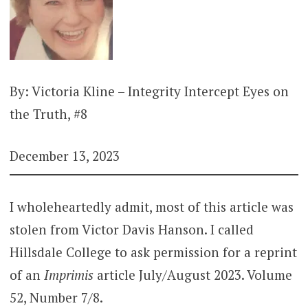
By: Victoria Kline – Integrity Intercept Eyes on
the Truth, #8
December 13, 2023
I wholeheartedly admit, most of this article was
stolen from Victor Davis Hanson. I called
Hillsdale College to ask permission for a reprint
of an
Imprimis
article July/August 2023. Volume
52, Number 7/8.