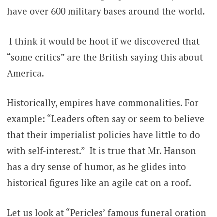
have over 600 military bases around the world.
I think it would be hoot if we discovered that
“some critics” are the British saying this about
America.
Historically, empires have commonalities. For
example: “Leaders often say or seem to believe
that their imperialist policies have little to do
with self-interest.” It is true that Mr. Hanson
has a dry sense of humor, as he glides into
historical figures like an agile cat on a roof.
Let us look at “Pericles’ famous funeral oration