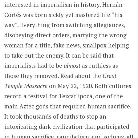
interested in imperialism in history. Hernán
Cortés was born sickly yet mastered life “his
way”. Everything from switching allegiances,
disobeying direct orders, marrying the wrong
woman for a title, fake news, smallpox helping
to take out the enemy. It can be said that
imperialists had to be
almost
as ruthless as
those they removed. Read about the
Great
Temple Massacre
on May 22, 1520. Both cultures
record a festival for Tezcatlipoca, one of the
main Aztec gods that required human sacrifice.
It took thousands of deaths to stop an
intoxicating dark civilization that participated
in human sacrifice, cannibalism, and sodomy, all