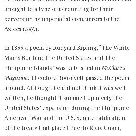
brought to a type of accounting for their
perversion by imperialist conquerors to the
Aztecs.(5)(6).
in 1899 a poem by Rudyard Kipling, “The White
Man’s Burden: The United States and The
Philippine Islands” was published in
McClure’s
Magazine.
Theodore Roosevelt passed the poem
around. Although he did not think it was well
written, he thought it summed up nicely the
United States’ expansion during the Philippine-
American War and the U.S. Senate ratification
of the treaty that placed Puerto Rico, Guam,