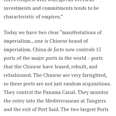
investments and commitments tends to be
characteristic of empires.”
Today we have two clear “manifestations of
imperialism…one is Chinese brand of
imperialism. China
de facto
now controls 15
ports of the major ports in the world – ports
that the Chinese have leased, rebuilt, and
refashioned. The Chinese are very farsighted,
so these ports are not just random acquisitions.
They control the Panama Canal. They monitor
the entry into the Mediterranean at Tangiers
and the exit of Port Said. The two largest Ports