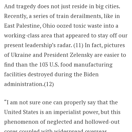
And tragedy does not just reside in big cities.
Recently, a series of train derailments, like in
East Palestine, Ohio oozed toxic waste into a
working-class area that appeared to stay off our
present leadership’s radar. (11) In fact, pictures
of Ukraine and President Zelensky are easier to
find than the 103 U.S. food manufacturing
facilities destroyed during the Biden
administration.(12)
“I am not sure one can properly say that the
United States is an imperialist power, but this
phenomenon of neglected and hollowed-out
cores coupled with widespread overseas