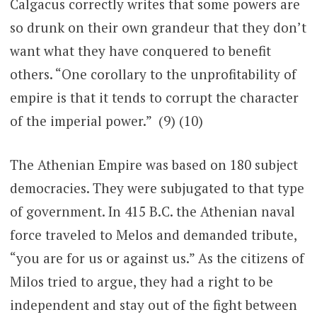
Calgacus correctly writes that some powers are
so drunk on their own grandeur that they don’t
want what they have conquered to benefit
others. “One corollary to the unprofitability of
empire is that it tends to corrupt the character
of the imperial power.” (9) (10)
The Athenian Empire was based on 180 subject
democracies. They were subjugated to that type
of government. In 415 B.C. the Athenian naval
force traveled to Melos and demanded tribute,
“you are for us or against us.” As the citizens of
Milos tried to argue, they had a right to be
independent and stay out of the fight between