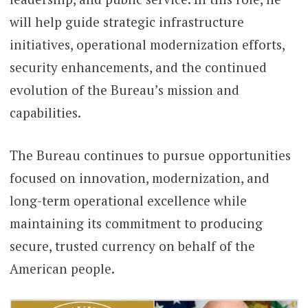
will help guide strategic infrastructure
initiatives, operational modernization efforts,
security enhancements, and the continued
evolution of the Bureau’s mission and
capabilities.
The Bureau continues to pursue opportunities
focused on innovation, modernization, and
long-term operational excellence while
maintaining its commitment to producing
secure, trusted currency on behalf of the
American people.