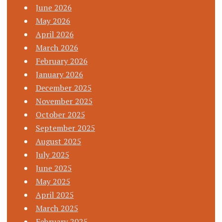
June 2026
May 2026
April 2026
March 2026
February 2026
January 2026
December 2025
November 2025
October 2025
September 2025
August 2025
July 2025
June 2025
May 2025
April 2025
March 2025
February 2025