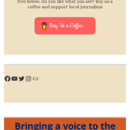
free below. Do you like what you see? Buy us a
coffee and support local journalism
Buy Us a Coffee
Facebook
YouTube
Twitter
Instagram
Link
Bringing a voice to the