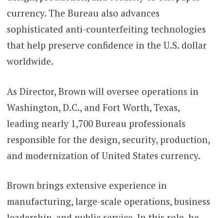
currency. The Bureau also advances
sophisticated anti-counterfeiting technologies
that help preserve confidence in the U.S. dollar
worldwide.
As Director, Brown will oversee operations in
Washington, D.C., and Fort Worth, Texas,
leading nearly 1,700 Bureau professionals
responsible for the design, security, production,
and modernization of United States currency.
Brown brings extensive experience in
manufacturing, large-scale operations, business
leadership, and public service. In this role, he