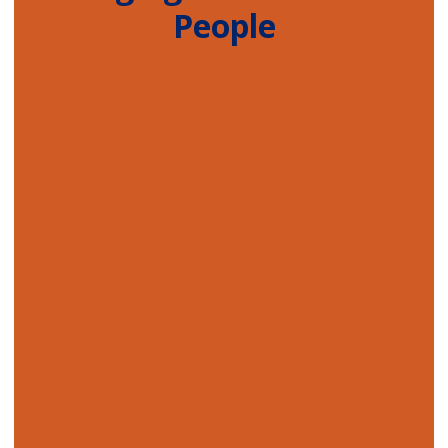
People