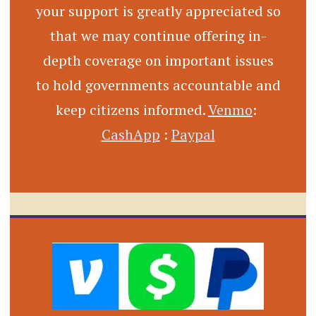
your support is greatly appreciated so
that we may continue offering in-
depth coverage on important issues
to hold governments accountable and
keep citizens informed.
Venmo
:
CashApp
:
Paypal