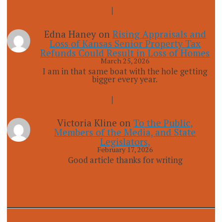
Edna Haney
on
Rising Appraisals and
Loss of Kansas Senior Property Tax
Refunds Could Result in Loss of Homes
March 25, 2026
I am in that same boat with the hole getting
bigger every year.
Victoria Kline
on
To the Public,
Members of the Media, and State
Legislators,
February 17, 2026
Good article thanks for writing