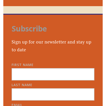
Subscribe
Sign up for our newsletter and stay up
to date
FIRST NAME
LAST NAME
EMAIL