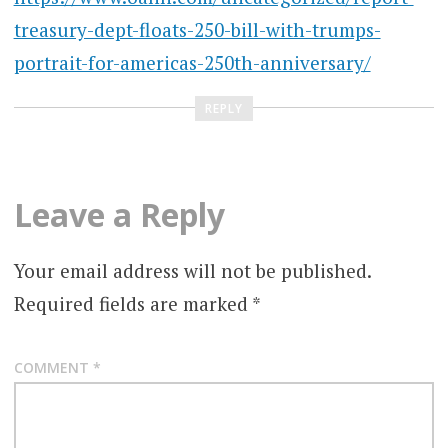
treasury-dept-floats-250-bill-with-trumps-
portrait-for-americas-250th-anniversary/
REPLY
Leave a Reply
Your email address will not be published.
Required fields are marked
*
COMMENT
*