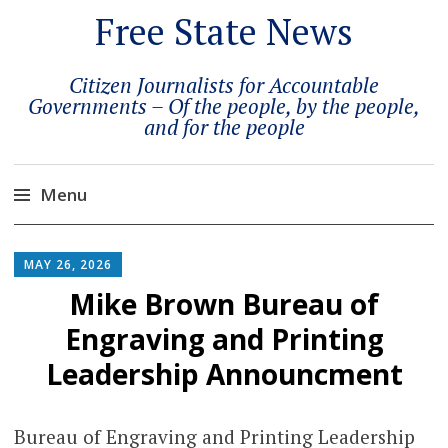
Free State News
Citizen Journalists for Accountable
Governments – Of the people, by the people,
and for the people
Menu
Skip
to
MAY 26, 2026
content
Mike Brown Bureau of
Engraving and Printing
Leadership Announcment
Bureau of Engraving and Printing Leadership