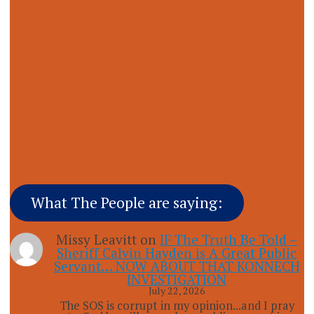
What The People are saying:
Missy Leavitt
on
IF The Truth Be Told –
Sheriff Calvin Hayden is A Great Public
Servant… NOW ABOUT THAT KONNECH
INVESTIGATION
July 22, 2026
The SOS is corrupt in my opinion...and I pray