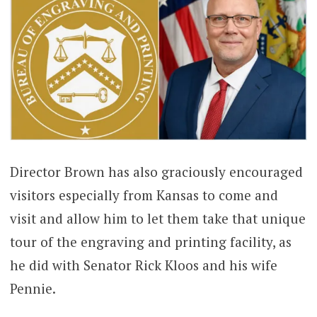
Director Brown has also graciously encouraged
visitors especially from Kansas to come and
visit and allow him to let them take that unique
tour of the engraving and printing facility, as
he did with Senator Rick Kloos and his wife
Pennie.