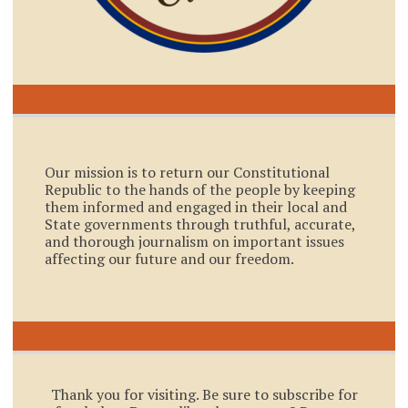
Our mission is to return our Constitutional
Republic to the hands of the people by keeping
them informed and engaged in their local and
State governments through truthful, accurate,
and thorough journalism on important issues
affecting our future and our freedom.
Thank you for visiting. Be sure to subscribe for