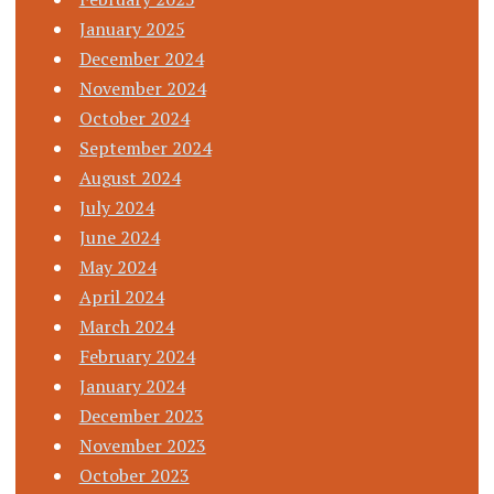
January 2025
December 2024
November 2024
October 2024
September 2024
August 2024
July 2024
June 2024
May 2024
April 2024
March 2024
February 2024
January 2024
December 2023
November 2023
October 2023