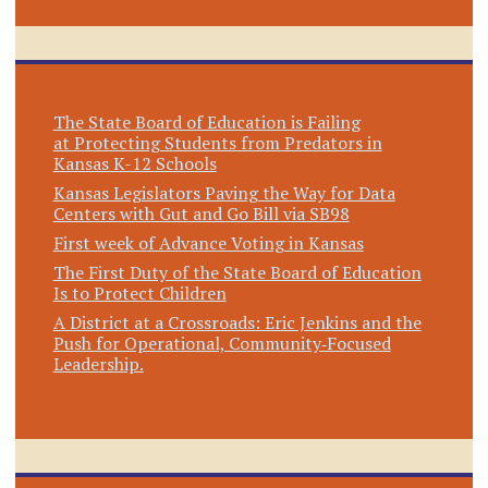
The State Board of Education is Failing
at Protecting Students from Predators in
Kansas K-12 Schools
Kansas Legislators Paving the Way for Data
Centers with Gut and Go Bill via SB98
First week of Advance Voting in Kansas
The First Duty of the State Board of Education
Is to Protect Children
A District at a Crossroads: Eric Jenkins and the
Push for Operational, Community‑Focused
Leadership.