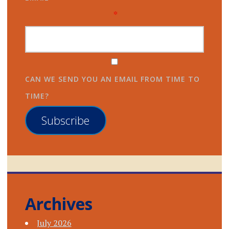
*
CAN WE SEND YOU AN EMAIL FROM TIME TO
TIME?
Subscribe
Archives
July 2026