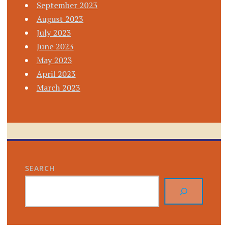
September 2023
August 2023
July 2023
June 2023
May 2023
April 2023
March 2023
SEARCH