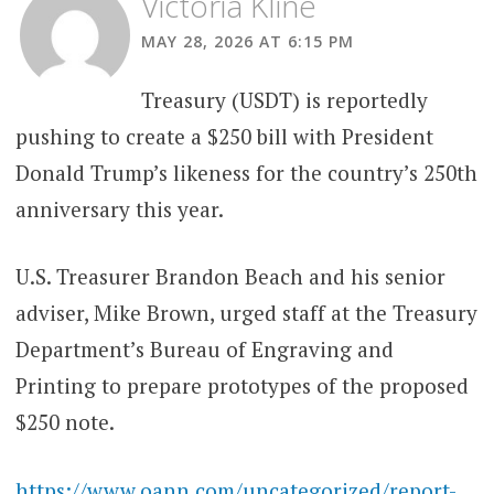
Victoria Kline
MAY 28, 2026 AT 6:15 PM
Treasury (USDT) is reportedly
pushing to create a $250 bill with President
Donald Trump’s likeness for the country’s 250th
anniversary this year.
U.S. Treasurer Brandon Beach and his senior
adviser, Mike Brown, urged staff at the Treasury
Department’s Bureau of Engraving and
Printing to prepare prototypes of the proposed
$250 note.
https://www.oann.com/uncategorized/report-