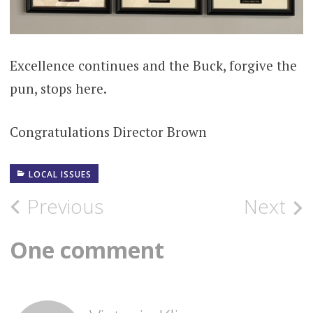
Excellence continues and the Buck, forgive the
pun, stops here.
Congratulations Director Brown
LOCAL ISSUES
Post
Previous
Next
navigation
One comment