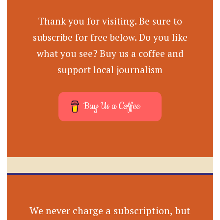
Thank you for visiting. Be sure to
subscribe for free below. Do you like
what you see? Buy us a coffee and
support local journalism
Buy Us a Coffee
We never charge a subscription, but