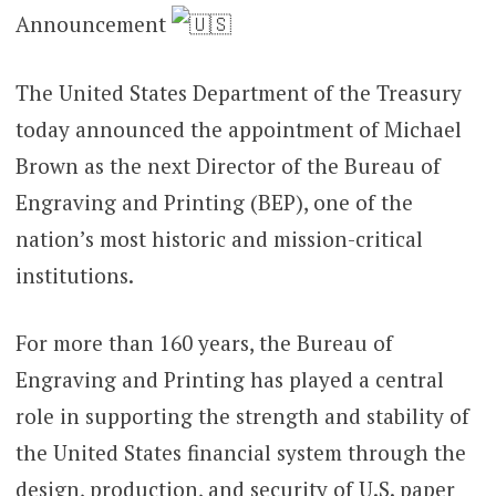
Announcement
The United States Department of the Treasury
today announced the appointment of Michael
Brown as the next Director of the Bureau of
Engraving and Printing (BEP), one of the
nation’s most historic and mission-critical
institutions.
For more than 160 years, the Bureau of
Engraving and Printing has played a central
role in supporting the strength and stability of
the United States financial system through the
design, production, and security of U.S. paper