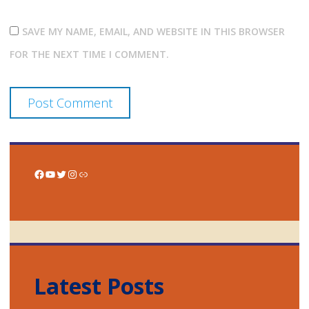
SAVE MY NAME, EMAIL, AND WEBSITE IN THIS BROWSER
FOR THE NEXT TIME I COMMENT.
Facebook
YouTube
Twitter
Instagram
Link
Latest Posts