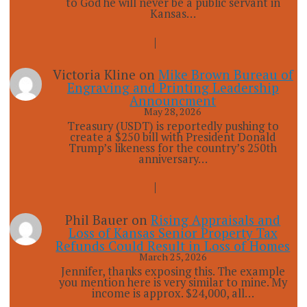
to God he will never be a public servant in
Kansas…
Victoria Kline
on
Mike Brown Bureau of
Engraving and Printing Leadership
Announcment
May 28, 2026
Treasury (USDT) is reportedly pushing to
create a $250 bill with President Donald
Trump’s likeness for the country’s 250th
anniversary…
Phil Bauer
on
Rising Appraisals and
Loss of Kansas Senior Property Tax
Refunds Could Result in Loss of Homes
March 25, 2026
Jennifer, thanks exposing this. The example
you mention here is very similar to mine. My
income is approx. $24,000, all…