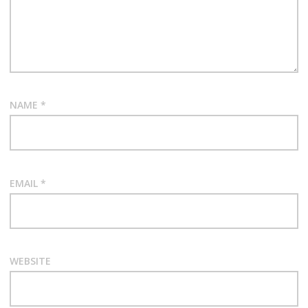
NAME
*
EMAIL
*
WEBSITE