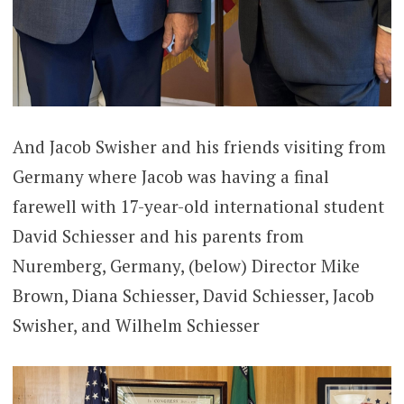
And Jacob Swisher and his friends visiting from
Germany where Jacob was having a final
farewell with 17-year-old international student
David Schiesser and his parents from
Nuremberg, Germany, (below) Director Mike
Brown, Diana Schiesser, David Schiesser, Jacob
Swisher, and Wilhelm Schiesser