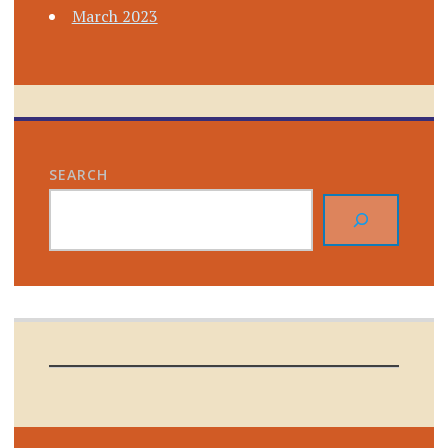
March 2023
SEARCH