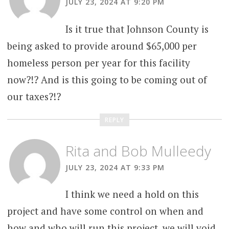
JULY 23, 2024 AT 9:20 PM
Is it true that Johnson County is
being asked to provide around $65,000 per
homeless person per year for this facility
now?!? And is this going to be coming out of
our taxes?!?
REPLY
Rita and Bob Mulleedy
JULY 23, 2024 AT 9:33 PM
I think we need a hold on this
project and have some control on when and
how and who will run this project. we will void