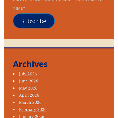
TIME?
Subscribe
Archives
July 2026
June 2026
May 2026
April 2026
March 2026
February 2026
January 2026