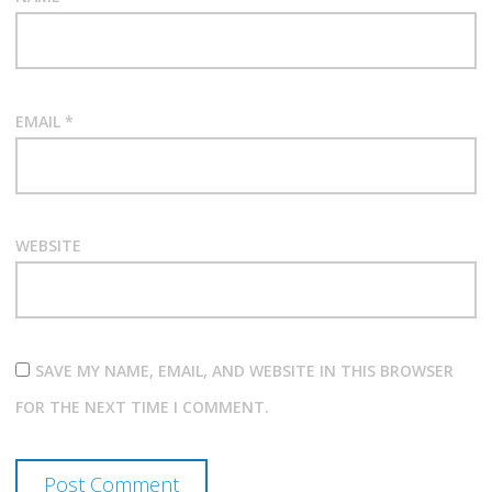
EMAIL
*
WEBSITE
SAVE MY NAME, EMAIL, AND WEBSITE IN THIS BROWSER
FOR THE NEXT TIME I COMMENT.