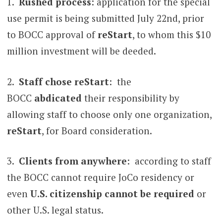
1.
Rushed process
: application for the special
use permit is being submitted July 22nd, prior
to BOCC approval of
reStart
, to whom this $10
million investment will be deeded.
2.
Staff chose reStart
: the
BOCC
abdicated
their responsibility by
allowing staff to choose only one organization,
reStart
, for Board consideration.
3.
Clients from anywhere
: according to staff
the BOCC cannot require JoCo residency or
even
U.S. citizenship cannot be required
or
other U.S. legal status.