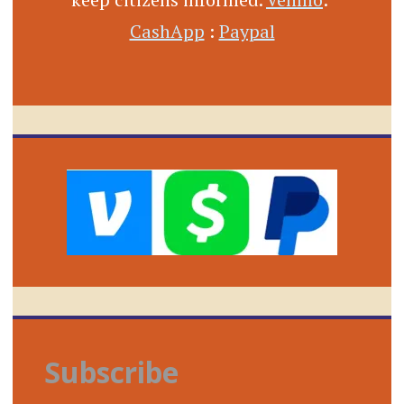
CashApp
:
Paypal
Subscribe