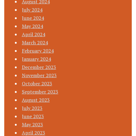
August 2024
July 2024
June 2024
May 2024
April 2024
March 2024
February 2024
January 2024
December 2023
November 2023
October 2023
September 2023
August 2023
July 2023
June 2023
May 2023
April 2023