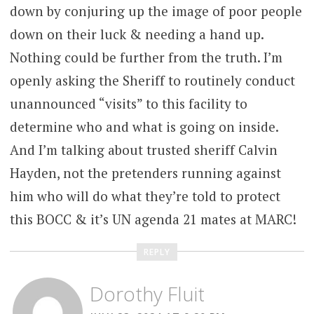
down by conjuring up the image of poor people
down on their luck & needing a hand up.
Nothing could be further from the truth. I’m
openly asking the Sheriff to routinely conduct
unannounced “visits” to this facility to
determine who and what is going on inside.
And I’m talking about trusted sheriff Calvin
Hayden, not the pretenders running against
him who will do what they’re told to protect
this BOCC & it’s UN agenda 21 mates at MARC!
REPLY
Dorothy Fluit