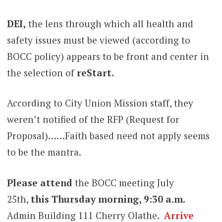
DEI,
the lens through which all health and
safety issues must be viewed (according to
BOCC policy) appears to be front and center in
the selection of
reStart.
According to City Union Mission staff, they
weren’t notified of the RFP (Request for
Proposal)……Faith based need not apply seems
to be the mantra.
Please attend
the BOCC meeting July
25th,
this Thursday morning, 9:30 a.m.
Admin Building 111 Cherry Olathe.
Arrive