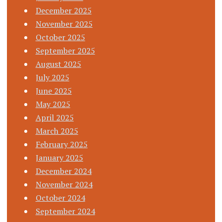
December 2025
November 2025
October 2025
September 2025
August 2025
July 2025
June 2025
May 2025
April 2025
March 2025
February 2025
January 2025
December 2024
November 2024
October 2024
September 2024