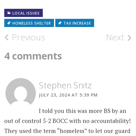
LOCAL ISSUES
HOMELESS SHELTER
TAX INCREASE
Post
Previous
Next
navigation
4 comments
Stephen Snitz
JULY 23, 2024 AT 5:39 PM
I told you this was more BS by an
out of control 5-2 BOCC with no accountability!
They used the term “homeless” to let our guard