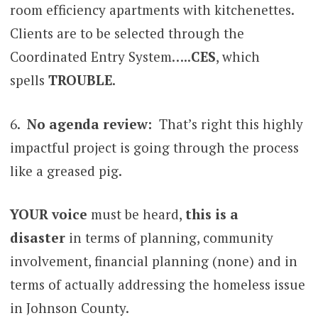
room efficiency apartments with kitchenettes.
Clients are to be selected through the
Coordinated Entry System…..
CES
, which
spells
TROUBLE
.
6.
No agenda review:
That’s right this highly
impactful project is going through the process
like a greased pig.
YOUR voice
must be heard,
this is a
disaster
in terms of planning, community
involvement, financial planning (none) and in
terms of actually addressing the homeless issue
in Johnson County.