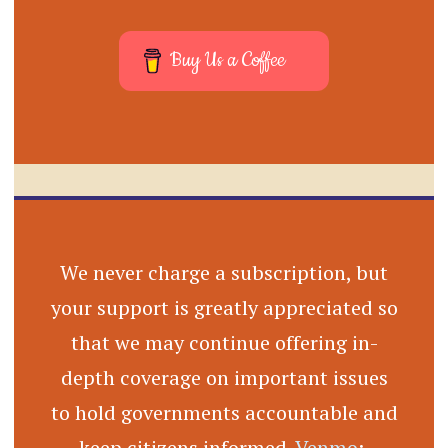
Buy Us a Coffee
We never charge a subscription, but
your support is greatly appreciated so
that we may continue offering in-
depth coverage on important issues
to hold governments accountable and
keep citizens informed.
Venmo
: