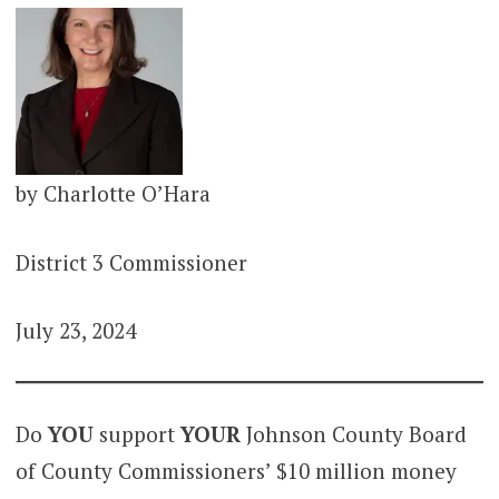
by Charlotte O’Hara
District 3 Commissioner
July 23, 2024
Do
YOU
support
YOUR
Johnson County Board
of County Commissioners’ $10 million money