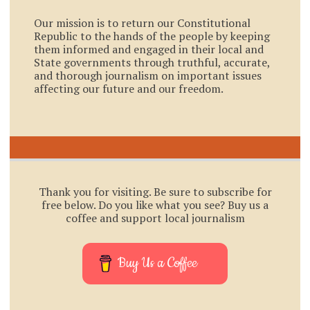
Our mission is to return our Constitutional
Republic to the hands of the people by keeping
them informed and engaged in their local and
State governments through truthful, accurate,
and thorough journalism on important issues
affecting our future and our freedom.
Thank you for visiting. Be sure to subscribe for
free below. Do you like what you see? Buy us a
coffee and support local journalism
Buy Us a Coffee