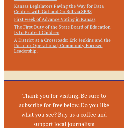
Kansas Legislators Paving the Way for Data
Centers with Gut and Go Bill via SB98
First week of Advance Voting in Kansas
The First Duty of the State Board of Education
Is to Protect Children
A District at a Crossroads: Eric Jenkins and the
Push for Operational, Community‑Focused
Leadership.
Thank you for visiting. Be sure to
subscribe for free below. Do you like
what you see? Buy us a coffee and
support local journalism