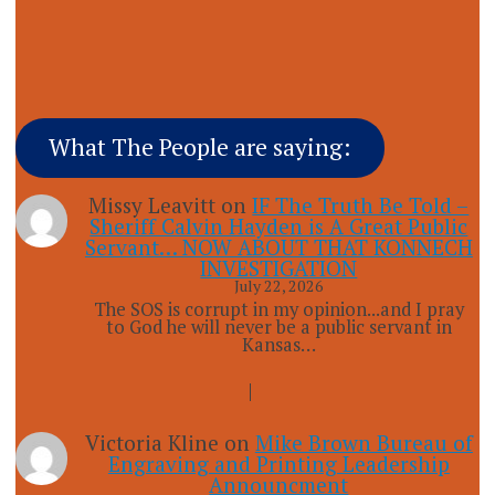
What The People are saying:
Missy Leavitt
on
IF The Truth Be Told –
Sheriff Calvin Hayden is A Great Public
Servant… NOW ABOUT THAT KONNECH
INVESTIGATION
July 22, 2026
The SOS is corrupt in my opinion...and I pray
to God he will never be a public servant in
Kansas…
Victoria Kline
on
Mike Brown Bureau of
Engraving and Printing Leadership
Announcment