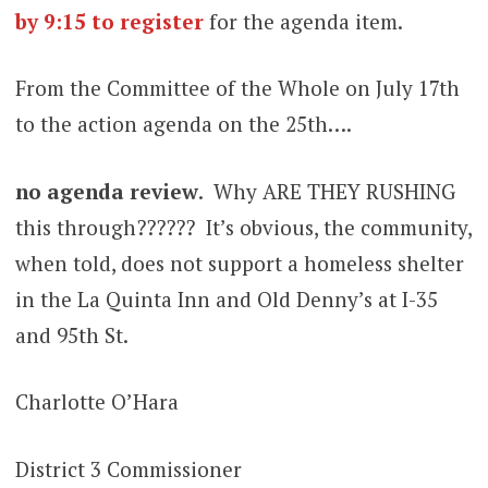
by 9:15
to
register
for the agenda item.
From the Committee of the Whole on July 17th
to the action agenda on the 25th….
no agenda
review
. Why ARE THEY RUSHING
this through?????? It’s obvious, the community,
when told, does not support a homeless shelter
in the La Quinta Inn and Old Denny’s at I-35
and 95th St.
Charlotte O’Hara
District 3 Commissioner