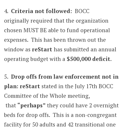
4.
Criteria not followed
: BOCC
originally required that the organization
chosen MUST BE able to fund operational
expenses. This has been thrown out the
window as
reStart
has submitted an annual
operating budget with a
$500,000 deficit
.
5.
Drop offs from law enforcement not in
plan: reStart
stated in the July 17th BOCC
Committee of the Whole meeting,
that
“perhaps”
they could have 2 overnight
beds for drop offs. This is a non-congregant
facility for 50 adults and 42 transitional one