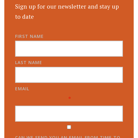
Sign up for our newsletter and stay up
to date
FIRST NAME
LAST NAME
EMAIL
*
CAN WE SEND YOU AN EMAIL FROM TIME TO