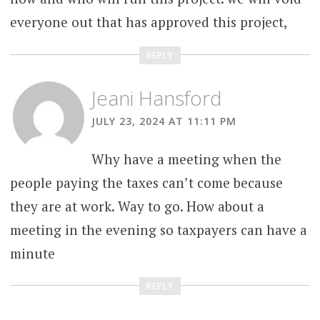
everyone out that has approved this project,
REPLY
Jeani Hansford
JULY 23, 2024 AT 11:11 PM
Why have a meeting when the
people paying the taxes can’t come because
they are at work. Way to go. How about a
meeting in the evening so taxpayers can have a
minute
REPLY