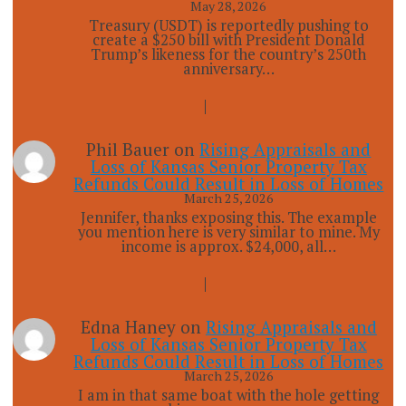
May 28, 2026
Treasury (USDT) is reportedly pushing to
create a $250 bill with President Donald
Trump’s likeness for the country’s 250th
anniversary…
Phil Bauer
on
Rising Appraisals and
Loss of Kansas Senior Property Tax
Refunds Could Result in Loss of Homes
March 25, 2026
Jennifer, thanks exposing this. The example
you mention here is very similar to mine. My
income is approx. $24,000, all…
Edna Haney
on
Rising Appraisals and
Loss of Kansas Senior Property Tax
Refunds Could Result in Loss of Homes
March 25, 2026
I am in that same boat with the hole getting