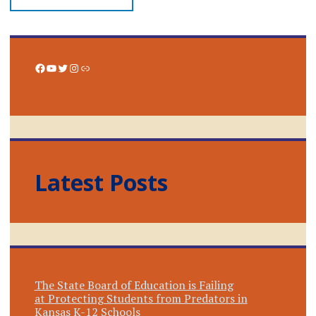
Facebook
YouTube
Twitter
Instagram
Link
Latest Posts
The State Board of Education is Failing
at Protecting Students from Predators in
Kansas K-12 Schools