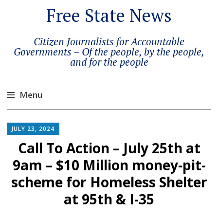
Free State News
Citizen Journalists for Accountable
Governments – Of the people, by the people,
and for the people
Menu
Skip
to
JULY 23, 2024
content
Call To Action – July 25th at
9am – $10 Million money-pit-
scheme for Homeless Shelter
at 95th & I-35