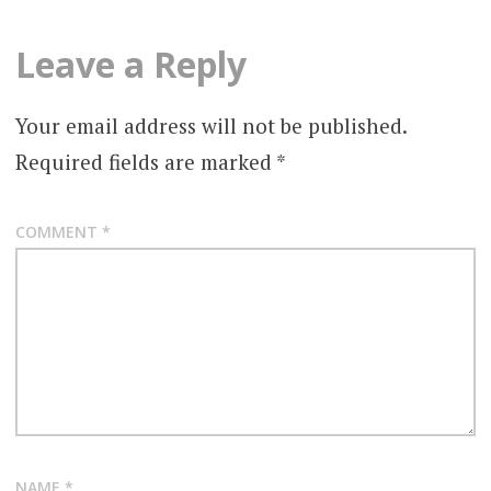
Leave a Reply
Your email address will not be published.
Required fields are marked
*
COMMENT
*
NAME
*