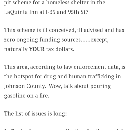
pit scheme for a homeless shelter in the
LaQuinta Inn at I-35 and 95th St?
This scheme is ill conceived, ill advised and has
zero ongoing funding sources……except,
naturally
YOUR
tax dollars.
This area, according to law enforcement data, is
the hotspot for drug and human trafficking in
Johnson County. Wow, talk about pouring
gasoline on a fire.
The list of issues is long: