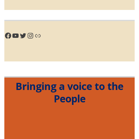
Facebook
YouTube
Twitter
Instagram
Link
Bringing a voice to the
People