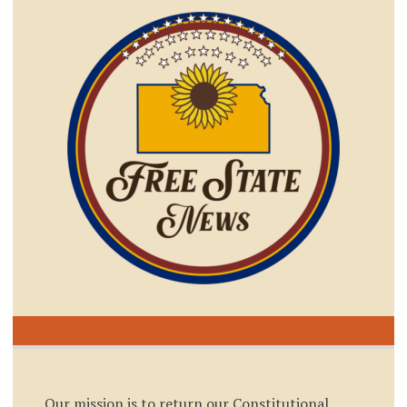
Our mission is to return our Constitutional