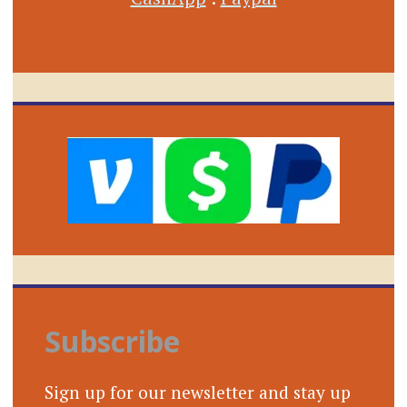
Subscribe
Sign up for our newsletter and stay up