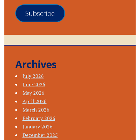
Subscribe
Archives
July 2026
June 2026
May 2026
April 2026
March 2026
February 2026
January 2026
December 2025