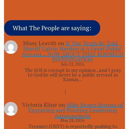
What The People are saying:
Missy Leavitt
on
IF The Truth Be Told –
Sheriff Calvin Hayden is A Great Public
Servant… NOW ABOUT THAT KONNECH
INVESTIGATION
July 22, 2026
The SOS is corrupt in my opinion...and I pray
to God he will never be a public servant in
Kansas…
Victoria Kline
on
Mike Brown Bureau of
Engraving and Printing Leadership
Announcment
May 28, 2026
Treasury (USDT) is reportedly pushing to