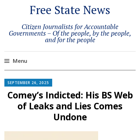
Free State News
Citizen Journalists for Accountable
Governments – Of the people, by the people,
and for the people
Menu
Skip
to
SEPTEMBER 26, 2025
content
Comey’s Indicted: His BS Web
of Leaks and Lies Comes
Undone