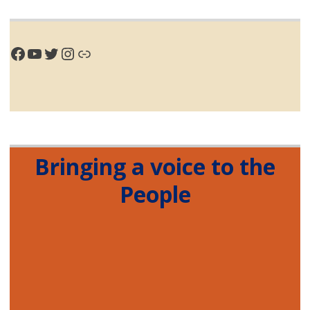
Facebook
YouTube
Twitter
Instagram
Link
Bringing a voice to the
People