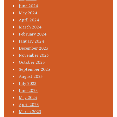
June 2024
May 2024
April 2024
March 2024
February 2024
January 2024
December 2023
November 2023
October 2023
September 2023
August 2023
July 2023
June 2023
May 2023
April 2023
March 2023