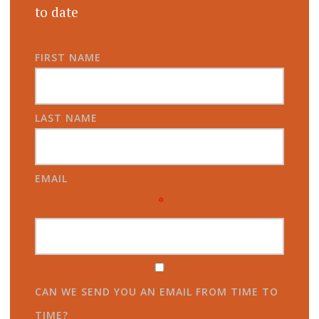
to date
FIRST NAME
LAST NAME
EMAIL
*
CAN WE SEND YOU AN EMAIL FROM TIME TO
TIME?