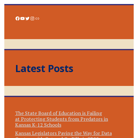
Facebook
YouTube
Twitter
Instagram
Link
Latest Posts
The State Board of Education is Failing
at Protecting Students from Predators in
Kansas K-12 Schools
Kansas Legislators Paving the Way for Data