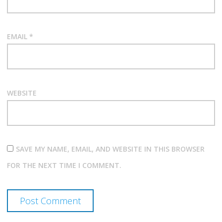
EMAIL
*
WEBSITE
SAVE MY NAME, EMAIL, AND WEBSITE IN THIS BROWSER
FOR THE NEXT TIME I COMMENT.