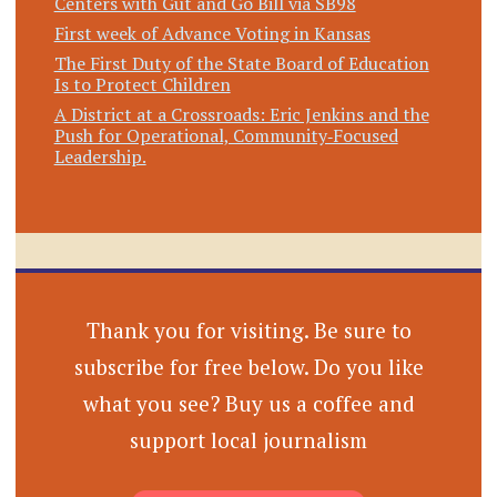
Centers with Gut and Go Bill via SB98
First week of Advance Voting in Kansas
The First Duty of the State Board of Education
Is to Protect Children
A District at a Crossroads: Eric Jenkins and the
Push for Operational, Community‑Focused
Leadership.
Thank you for visiting. Be sure to
subscribe for free below. Do you like
what you see? Buy us a coffee and
support local journalism