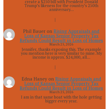
create a $250 bill with President Donald
Trump’s likeness for the country’s 250th
anniversary…
Phil Bauer
on
Rising Appraisals and
Loss of Kansas Senior Property Tax
Refunds Could Result in Loss of Homes
March 25, 2026
Jennifer, thanks exposing this. The example
you mention here is very similar to mine. My
income is approx. $24,000, all…
Edna Haney
on
Rising Appraisals and
Loss of Kansas Senior Property Tax
Refunds Could Result in Loss of Homes
March 25, 2026
I am in that same boat with the hole getting
bigger every year.