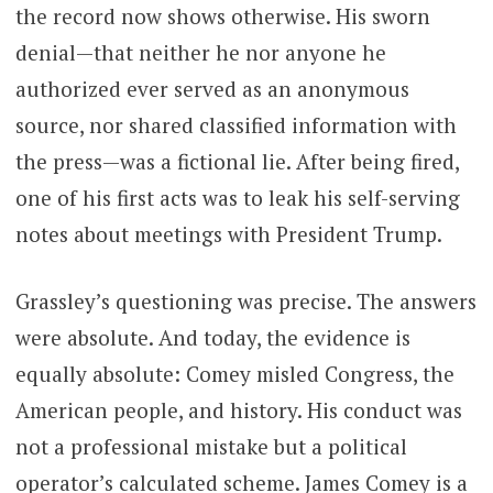
the record now shows otherwise. His sworn
denial—that neither he nor anyone he
authorized ever served as an anonymous
source, nor shared classified information with
the press—was a fictional lie. After being fired,
one of his first acts was to leak his self-serving
notes about meetings with President Trump.
Grassley’s questioning was precise. The answers
were absolute. And today, the evidence is
equally absolute: Comey misled Congress, the
American people, and history. His conduct was
not a professional mistake but a political
operator’s calculated scheme. James Comey is a