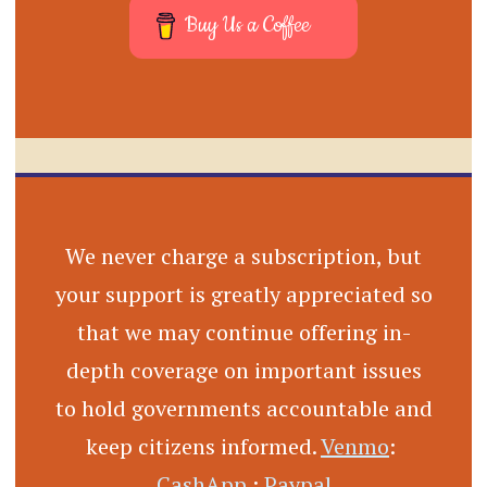
Buy Us a Coffee
We never charge a subscription, but
your support is greatly appreciated so
that we may continue offering in-
depth coverage on important issues
to hold governments accountable and
keep citizens informed.
Venmo
:
CashApp
:
Paypal