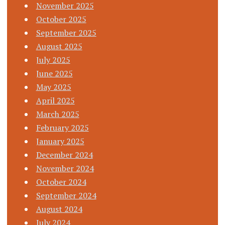
November 2025
October 2025
September 2025
August 2025
July 2025
June 2025
May 2025
April 2025
March 2025
February 2025
January 2025
December 2024
November 2024
October 2024
September 2024
August 2024
July 2024