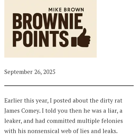
September 26, 2025
Earlier this year, I posted about the dirty rat
James Comey. I told you then he was a liar, a
leaker, and had committed multiple felonies
with his nonsensical web of lies and leaks.