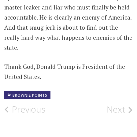
master leaker and liar who must finally be held
accountable. He is clearly an enemy of America.
And that smug jerk is about to find out the
really hard way what happens to enemies of the
state.
Thank God, Donald Trump is President of the
United States.
BROWNIE POINTS
Post
Previous
Next
navigation