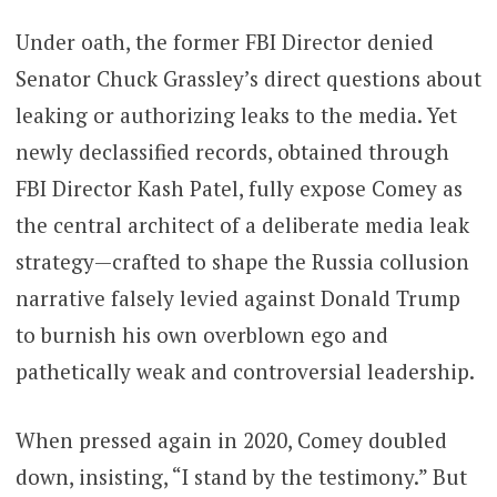
Under oath, the former FBI Director denied
Senator Chuck Grassley’s direct questions about
leaking or authorizing leaks to the media. Yet
newly declassified records, obtained through
FBI Director Kash Patel, fully expose Comey as
the central architect of a deliberate media leak
strategy—crafted to shape the Russia collusion
narrative falsely levied against Donald Trump
to burnish his own overblown ego and
pathetically weak and controversial leadership.
When pressed again in 2020, Comey doubled
down, insisting, “I stand by the testimony.” But