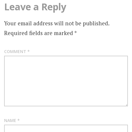
Leave a Reply
Your email address will not be published.
Required fields are marked
*
COMMENT
*
NAME
*