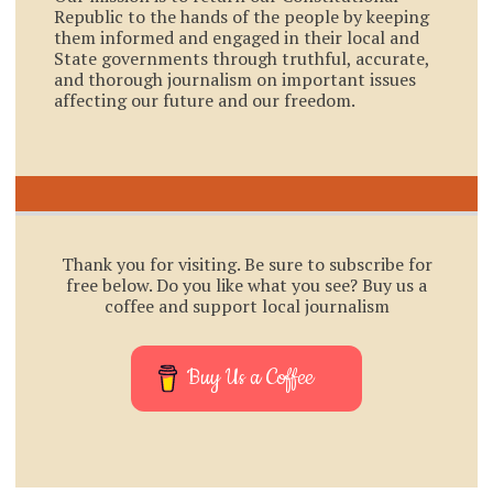
Republic to the hands of the people by keeping
them informed and engaged in their local and
State governments through truthful, accurate,
and thorough journalism on important issues
affecting our future and our freedom.
Thank you for visiting. Be sure to subscribe for
free below. Do you like what you see? Buy us a
coffee and support local journalism
Buy Us a Coffee